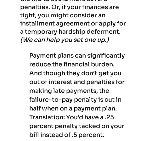
penalties. Or, if your finances are
tight, you might consider an
installment agreement or apply for
a temporary hardship deferment.
(We can help you set one up.)
Payment plans can significantly
reduce the financial burden.
And though they don’t get you
out of interest and penalties for
making late payments, the
failure-to-pay penalty is cut in
half when on a payment plan.
Translation: You’d have a .25
percent penalty tacked on your
bill instead of .5 percent.