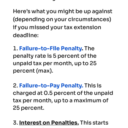
Here’s what you might be up against
(depending on your circumstances)
if you missed your tax extension
deadline:
Failure-to-File Penalty
.
The
penalty rate is 5 percent of the
unpaid tax per month, up to 25
percent (max).
Failure-to-Pay Penalty.
This is
charged at 0.5 percent of the unpaid
tax per month, up to a maximum of
25 percent.
Interest on Penalties.
This starts