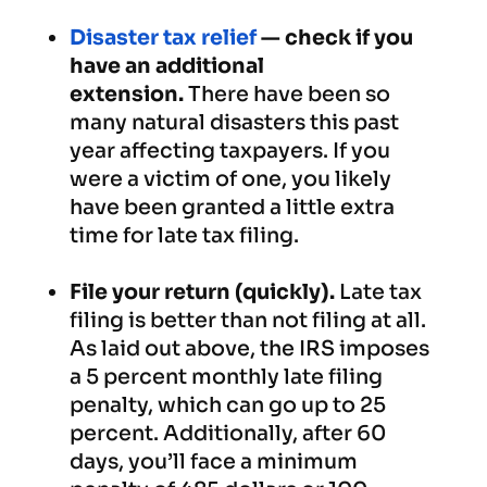
Disaster tax relief
— check if you
have an additional
extension.
There have been so
many natural disasters this past
year affecting taxpayers. If you
were a victim of one, you likely
have been granted a little extra
time for late tax filing.
File your return (quickly).
Late tax
filing is better than not filing at all.
As laid out above, the IRS imposes
a 5 percent monthly late filing
penalty, which can go up to 25
percent. Additionally, after 60
days, you’ll face a minimum