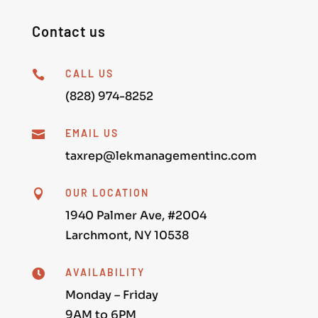
Contact us
CALL US

(828) 974-8252
EMAIL US

taxrep@lekmanagementinc.com
OUR LOCATION

1940 Palmer Ave, #2004
Larchmont, NY 10538
AVAILABILITY

Monday – Friday
9AM to 6PM