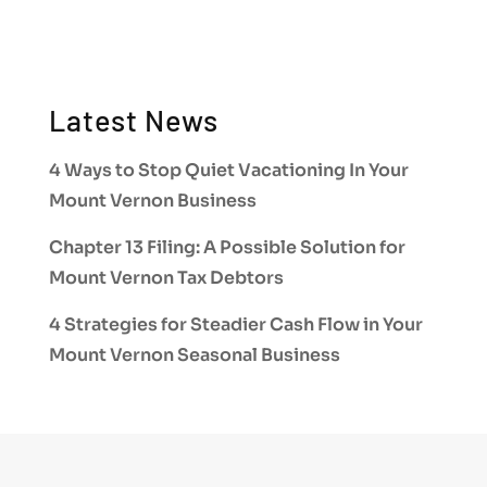
Latest News
4 Ways to Stop Quiet Vacationing In Your
Mount Vernon Business
Chapter 13 Filing: A Possible Solution for
Mount Vernon Tax Debtors
4 Strategies for Steadier Cash Flow in Your
Mount Vernon Seasonal Business