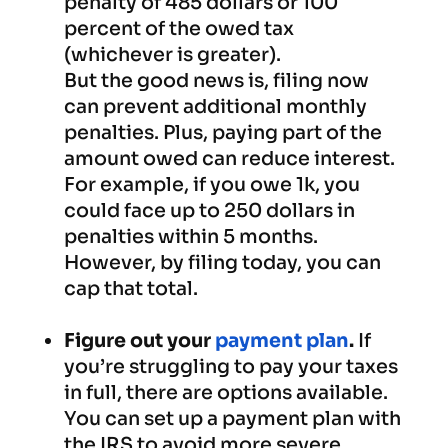
penalty of 485 dollars or 100
percent of the owed tax
(whichever is greater).
But the good news is, filing now
can prevent additional monthly
penalties. Plus, paying part of the
amount owed can reduce interest.
For example, if you owe 1k, you
could face up to 250 dollars in
penalties within 5 months.
However, by filing today, you can
cap that total.
Figure out your
payment plan
.
If
you’re struggling to pay your taxes
in full, there are options available.
You can set up a payment plan with
the IRS to avoid more severe