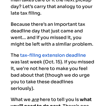
day? Let’s carry that analogy to your
late tax filing.
Because there’s an important tax
deadline day that just came and
went… and if you missed it, you
might be left with a similar problem.
The
tax-filing extension deadline
was last week (Oct. 15). If you missed
it, we’re not here to make you feel
bad about that (though we do urge
you to take these deadlines
seriously).
What we
are
here to tell you is
what