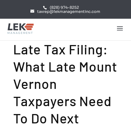
(828) 974-8252
taxrep@lekmanagementinc.com
Late Tax Filing:
What Late Mount
Vernon
Taxpayers Need
To Do Next