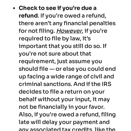
Check to see if you’re due a
refund
. If you’re owed a refund,
there aren’t any financial penalties
for not filing.
However
, if you’re
required to file by law, it’s
important that you still do so. If
you’re not sure about that
requirement, just assume you
should file — or else you could end
up facing a wide range of civil and
criminal sanctions. And if the IRS
decides to file a return on your
behalf without your input, it may
not be financially in your favor.
Also, if you’re owed a refund, filing
late will delay your payment and
any associated tax credits, like the