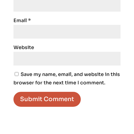
Email
*
Website
Save my name, email, and website in this
browser for the next time I comment.