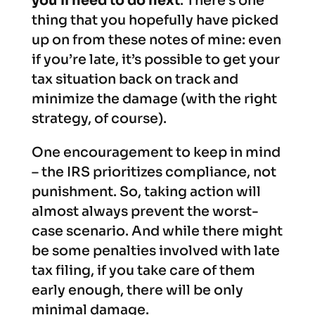
you’ll need to do next
. There’s one
thing that you hopefully have picked
up on from these notes of mine: even
if you’re late, it’s possible to get your
tax situation back on track and
minimize the damage (with the right
strategy, of course).
One encouragement to keep in mind
– the IRS prioritizes compliance, not
punishment. So, taking action will
almost always prevent the worst-
case scenario. And while there might
be some penalties involved with late
tax filing, if you take care of them
early enough, there will be only
minimal damage.