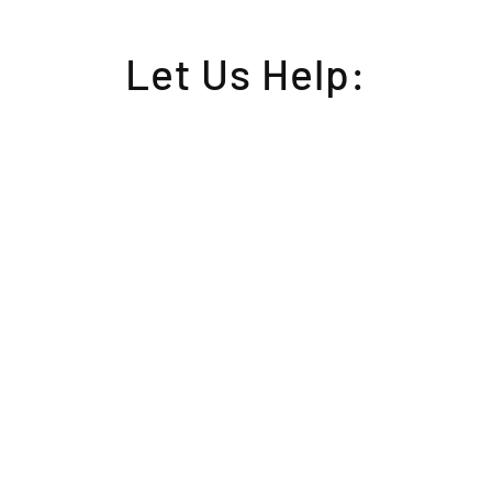
Let Us Help: