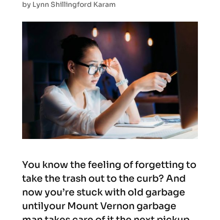
by
Lynn Shillingford Karam
You know the feeling of forgetting to
take the trash out to the curb? And
now you’re stuck with old garbage
untilyour Mount Vernon garbage
man takes care of it the next pickup