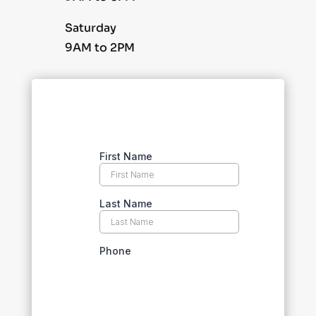
Saturday
9AM to 2PM