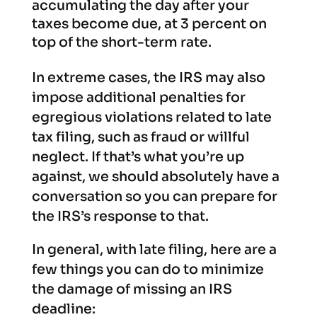
accumulating the day after your
taxes become due, at 3 percent on
top of the short-term rate.
In extreme cases, the IRS may also
impose additional penalties for
egregious violations related to late
tax filing, such as fraud or willful
neglect. If that’s what you’re up
against, we should absolutely have a
conversation so you can prepare for
the IRS’s response to that.
In general, with late filing, here are a
few things you can do to minimize
the damage of missing an IRS
deadline: