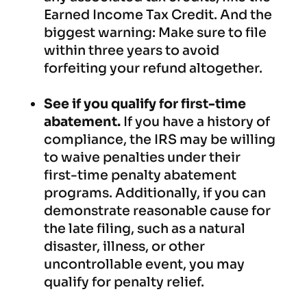
Earned Income Tax Credit. And the
biggest warning: Make sure to file
within three years to avoid
forfeiting your refund altogether.
See if you qualify for first-time
abatement.
If you have a history of
compliance, the IRS may be willing
to waive penalties under their
first-time penalty abatement
programs. Additionally, if you can
demonstrate reasonable cause for
the late filing, such as a natural
disaster, illness, or other
uncontrollable event, you may
qualify for penalty relief.