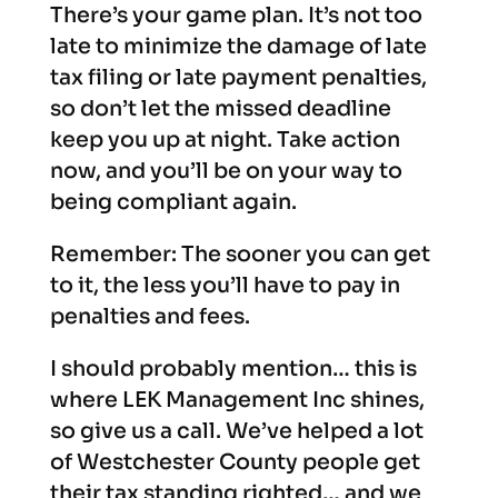
There’s your game plan. It’s not too
late to minimize the damage of late
tax filing or late payment penalties,
so don’t let the missed deadline
keep you up at night. Take action
now, and you’ll be on your way to
being compliant again.
Remember: The sooner you can get
to it, the less you’ll have to pay in
penalties and fees.
I should probably mention… this is
where LEK Management Inc shines,
so give us a call. We’ve helped a lot
of Westchester County people get
their tax standing righted… and we