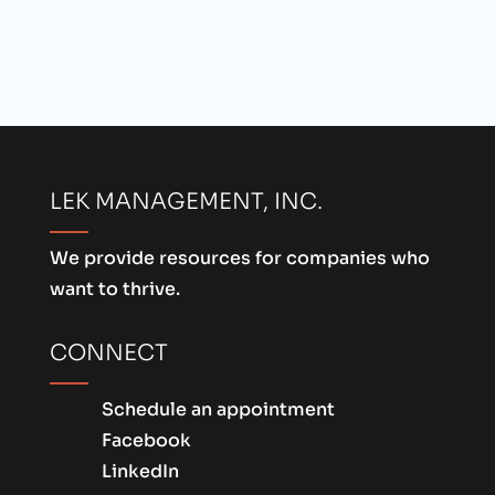
LEK MANAGEMENT, INC.
We provide resources for companies who
want to thrive.
CONNECT
Schedule an appointment
Facebook
LinkedIn