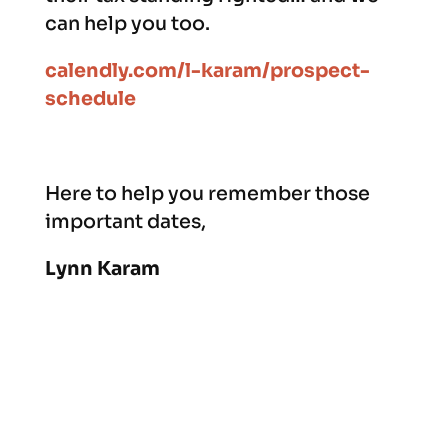
can help you too.
calendly.com/l-karam/prospect-
schedule
Here to help you remember those
important dates,
Lynn Karam