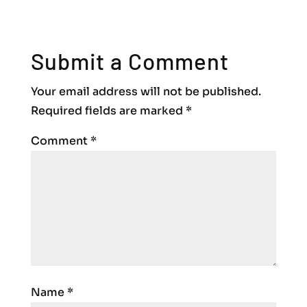
Submit a Comment
Your email address will not be published.
Required fields are marked
*
Comment
*
Name
*