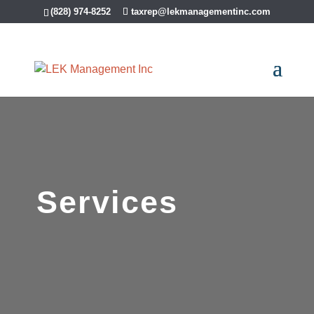
(828) 974-8252
taxrep@lekmanagementinc.com
Services