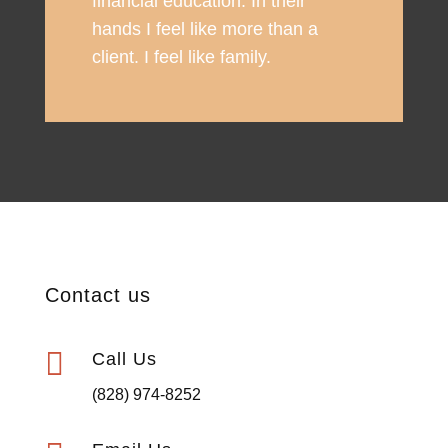
financial education. In their
hands I feel like more than a
client. I feel like family.
Contact us

Call Us
(828) 974-8252