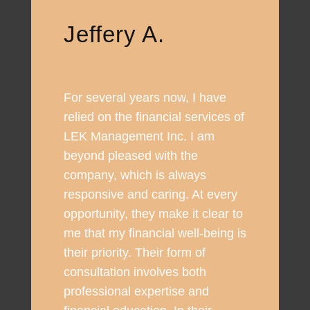
Jeffery A.
For several years now, I have
relied on the financial services of
LEK Management Inc. I am
beyond pleased with the
company, which is always
responsive and caring. At every
opportunity, they make it clear to
me that my financial well-being is
their priority. Their form of
consultation involves both
professional expertise and