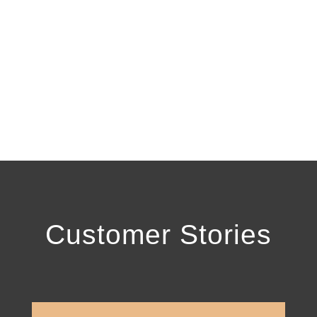
Resolution
Let our team of experienced tax relief
experts help you find the light at the end
of the tunnel.
Customer Stories