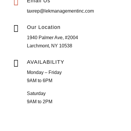

Email Us
taxrep@lekmanagementinc.com

Our Location
1940 Palmer Ave, #2004
Larchmont, NY 10538

AVAILABILITY
Monday – Friday
9AM to 6PM
Saturday
9AM to 2PM