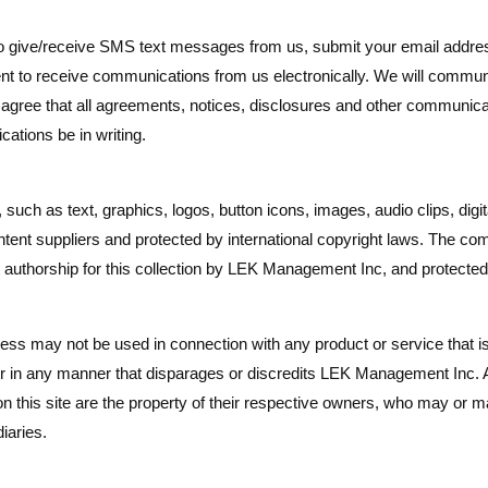
give/receive SMS text messages from us, submit your email address
nt to receive communications from us electronically. We will commun
 agree that all agreements, notices, disclosures and other communicat
ations be in writing.
e, such as text, graphics, logos, button icons, images, audio clips, di
ent suppliers and protected by international copyright laws. The compil
authorship for this collection by LEK Management Inc, and protected 
s may not be used in connection with any product or service that i
or in any manner that disparages or discredits LEK Management Inc.
 this site are the property of their respective owners, who may or may
iaries.