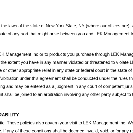
e laws of the state of New York State, NY (where our offices are), wit
pute of any sort that might arise between you and LEK Management In
o LEK Management Inc or to products you purchase through LEK Manage
to the extent you have in any manner violated or threatened to violate
r other appropriate relief in any state or federal court in the state 
Arbitration under this agreement shall be conducted under the rules th
ing and may be entered as a judgment in any court of competent jurisdi
nt shall be joined to an arbitration involving any other party subject 
RABILITY
site. These policies also govern your visit to LEK Management Inc. We
. If any of these conditions shall be deemed invalid, void, or for any 