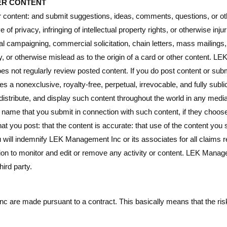
ER CONTENT
content: and submit suggestions, ideas, comments, questions, or othe
 of privacy, infringing of intellectual property rights, or otherwise inju
ical campaigning, commercial solicitation, chain letters, mass mailing
, or otherwise mislead as to the origin of a card or other content. L
oes not regularly review posted content. If you do post content or sub
a nonexclusive, royalty-free, perpetual, irrevocable, and fully subli
, distribute, and display such content throughout the world in any me
e name that you submit in connection with such content, if they choos
that you post: that the content is accurate: that use of the content you 
ou will indemnify LEK Management Inc or its associates for all claims 
tion to monitor and edit or remove any activity or content. LEK Mana
hird party.
are made pursuant to a contract. This basically means that the risk 