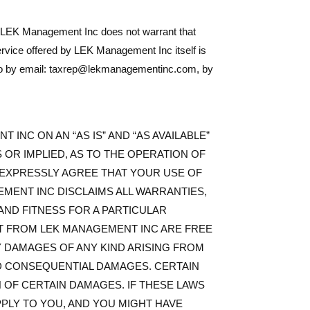
, LEK Management Inc does not warrant that
r service offered by LEK Management Inc itself is
ay do by email: taxrep@lekmanagementinc.com, by
 INC ON AN “AS IS” AND “AS AVAILABLE”
OR IMPLIED, AS TO THE OPERATION OF
U EXPRESSLY AGREE THAT YOUR USE OF
GEMENT INC DISCLAIMS ALL WARRANTIES,
 AND FITNESS FOR A PARTICULAR
NT FROM LEK MANAGEMENT INC ARE FREE
 DAMAGES OF ANY KIND ARISING FROM
 AND CONSEQUENTIAL DAMAGES. CERTAIN
N OF CERTAIN DAMAGES. IF THESE LAWS
PPLY TO YOU, AND YOU MIGHT HAVE