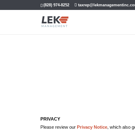
(828) 974-8252
taxrep@lekmanagementinc.c
Terms and Con
PRIVACY
Please review our
Privacy Notice
, which also g