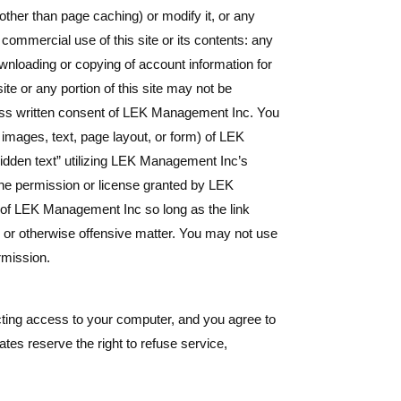
ther than page caching) or modify it, or any
commercial use of this site or its contents: any
downloading or copying of account information for
ite or any portion of this site may not be
press written consent of LEK Management Inc. You
 images, text, page layout, or form) of LEK
idden text” utilizing LEK Management Inc’s
he permission or license granted by LEK
e of LEK Management Inc so long as the link
, or otherwise offensive matter. You may not use
rmission.
ricting access to your computer, and you agree to
tes reserve the right to refuse service,