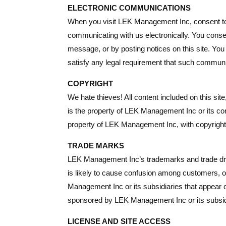
ELECTRONIC COMMUNICATIONS
When you visit LEK Management Inc, consent to 
communicating with us electronically. You conse
message, or by posting notices on this site. You
satisfy any legal requirement that such communic
COPYRIGHT
We hate thieves! All content included on this sit
is the property of LEK Management Inc or its cont
property of LEK Management Inc, with copyright 
TRADE MARKS
LEK Management Inc’s trademarks and trade dres
is likely to cause confusion among customers, 
Management Inc or its subsidiaries that appear on
sponsored by LEK Management Inc or its subsid
LICENSE AND SITE ACCESS