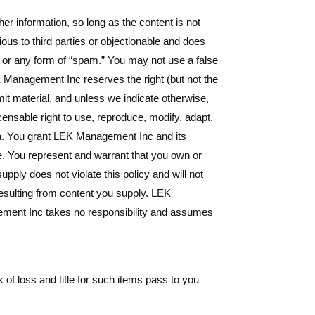
r information, so long as the content is not
rious to third parties or objectionable and does
s, or any form of “spam.” You may not use a false
EK Management Inc reserves the right (but not the
mit material, and unless we indicate otherwise,
censable right to use, reproduce, modify, adapt,
dia. You grant LEK Management Inc and its
e. You represent and warrant that you own or
supply does not violate this policy and will not
resulting from content you supply. LEK
gement Inc takes no responsibility and assumes
of loss and title for such items pass to you