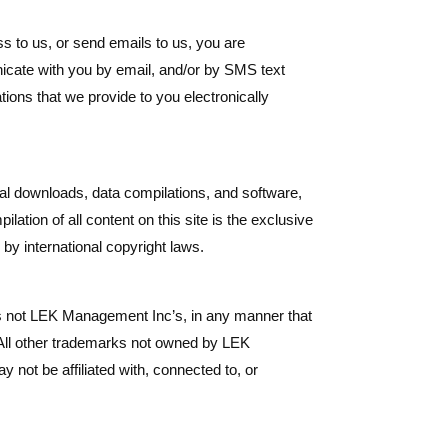
 to us, or send emails to us, you are
icate with you by email, and/or by SMS text
ions that we provide to you electronically
gital downloads, data compilations, and software,
ation of all content on this site is the exclusive
by international copyright laws.
s not LEK Management Inc’s, in any manner that
 All other trademarks not owned by LEK
 not be affiliated with, connected to, or