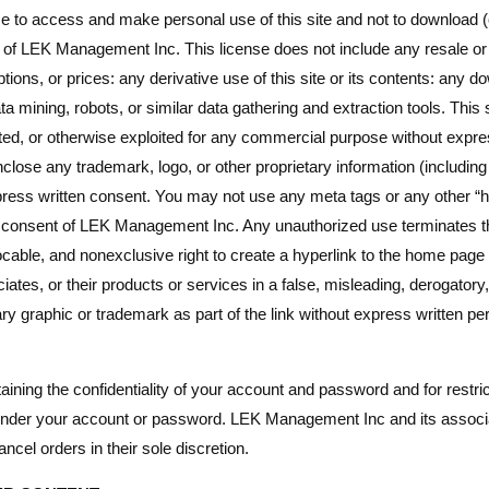
 to access and make personal use of this site and not to download (o
nt of LEK Management Inc. This license does not include any resale or 
ptions, or prices: any derivative use of this site or its contents: any 
a mining, robots, or similar data gathering and extraction tools. This s
isited, or otherwise exploited for any commercial purpose without ex
close any trademark, logo, or other proprietary information (including
ess written consent. You may not use any meta tags or any other “h
n consent of LEK Management Inc. Any unauthorized use terminates t
cable, and nonexclusive right to create a hyperlink to the home pag
tes, or their products or services in a false, misleading, derogatory
y graphic or trademark as part of the link without express written pe
ntaining the confidentiality of your account and password and for rest
cur under your account or password. LEK Management Inc and its associa
ncel orders in their sole discretion.