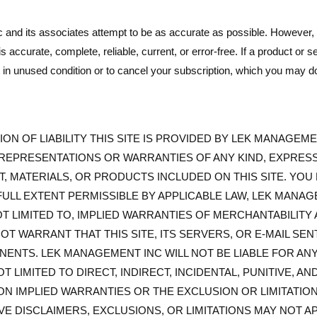
 and its associates attempt to be as accurate as possible. However
 is accurate, complete, reliable, current, or error-free. If a product o
 it in unused condition or to cancel your subscription, which you m
ON OF LIABILITY THIS SITE IS PROVIDED BY LEK MANAGEMENT
REPRESENTATIONS OR WARRANTIES OF ANY KIND, EXPRESS 
T, MATERIALS, OR PRODUCTS INCLUDED ON THIS SITE. YO
E FULL EXTENT PERMISSIBLE BY APPLICABLE LAW, LEK MANA
OT LIMITED TO, IMPLIED WARRANTIES OF MERCHANTABILITY
T WARRANT THAT THIS SITE, ITS SERVERS, OR E-MAIL SE
NTS. LEK MANAGEMENT INC WILL NOT BE LIABLE FOR ANY
NOT LIMITED TO DIRECT, INDIRECT, INCIDENTAL, PUNITIVE,
ON IMPLIED WARRANTIES OR THE EXCLUSION OR LIMITATIO
VE DISCLAIMERS, EXCLUSIONS, OR LIMITATIONS MAY NOT A