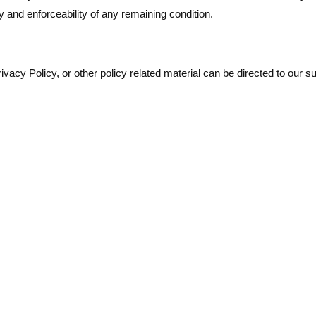
y and enforceability of any remaining condition.
acy Policy, or other policy related material can be directed to our su