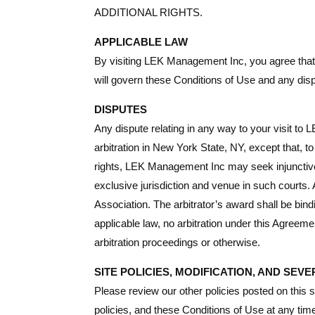
ADDITIONAL RIGHTS.
APPLICABLE LAW
By visiting LEK Management Inc, you agree that th
will govern these Conditions of Use and any dis
DISPUTES
Any dispute relating in any way to your visit t
arbitration in New York State, NY, except that, 
rights, LEK Management Inc may seek injunctive o
exclusive jurisdiction and venue in such courts. 
Association. The arbitrator’s award shall be bind
applicable law, no arbitration under this Agreeme
arbitration proceedings or otherwise.
SITE POLICIES, MODIFICATION, AND SEVE
Please review our other policies posted on this 
policies, and these Conditions of Use at any time