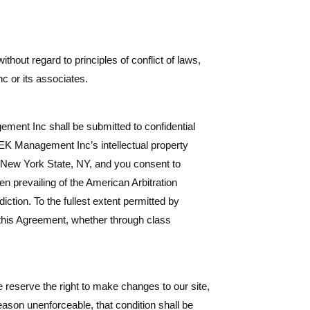
hout regard to principles of conflict of laws,
c or its associates.
ment Inc shall be submitted to confidential
 LEK Management Inc’s intellectual property
of New York State, NY, and you consent to
en prevailing of the American Arbitration
ction. To the fullest extent permitted by
to this Agreement, whether through class
 reserve the right to make changes to our site,
reason unenforceable, that condition shall be