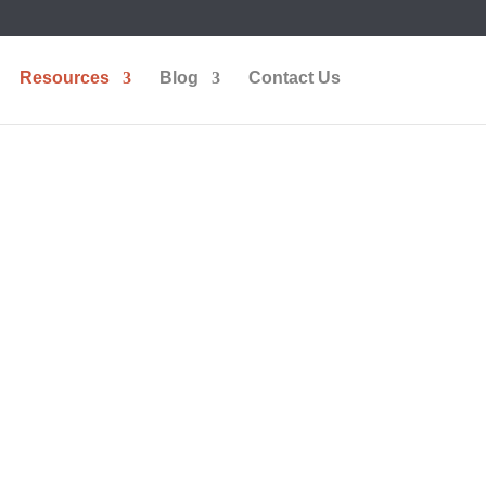
Resources
Blog
Contact Us