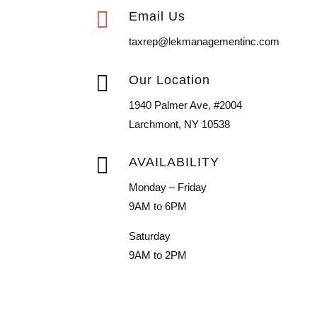

Email Us
taxrep@lekmanagementinc.com

Our Location
1940 Palmer Ave, #2004
Larchmont, NY 10538

AVAILABILITY
Monday – Friday
9AM to 6PM
Saturday
9AM to 2PM