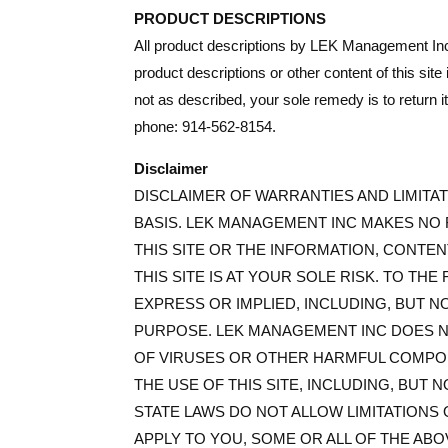
PRODUCT DESCRIPTIONS
All product descriptions by LEK Management Inc
product descriptions or other content of this site
not as described, your sole remedy is to return
phone: 914-562-8154.
Disclaimer
DISCLAIMER OF WARRANTIES AND LIMITATI
BASIS. LEK MANAGEMENT INC MAKES NO 
THIS SITE OR THE INFORMATION, CONTEN
THIS SITE IS AT YOUR SOLE RISK. TO TH
EXPRESS OR IMPLIED, INCLUDING, BUT N
PURPOSE. LEK MANAGEMENT INC DOES NO
OF VIRUSES OR OTHER HARMFUL COMPONE
THE USE OF THIS SITE, INCLUDING, BUT 
STATE LAWS DO NOT ALLOW LIMITATIONS 
APPLY TO YOU, SOME OR ALL OF THE ABO