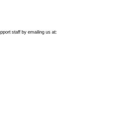
pport staff by emailing us at: