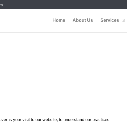
om
Home
About Us
Services
ditions
overns your visit to our website, to understand our practices.