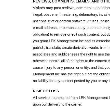
REVIEWS, COMMENTS, EMAILS, AND OTH
Visitors may post reviews, comments, and other 
illegal, obscene, threatening, defamatory, invasive
not consist of or contain software viruses, polit
e-mail address, impersonate any person or entity
obligation) to remove or edit such content, but d
you grant LEK Management Inc and its associates 
publish, translate, create derivative works from
associates and sublicensees the right to use th
otherwise control all of the rights to the content 
cause injury to any person or entity: and that y
Management Inc has the right but not the obliga
no liability for any content posted by you or any t
RISK OF LOSS
All services purchased from LEK Management Inc 
upon our delivery to the carrier.