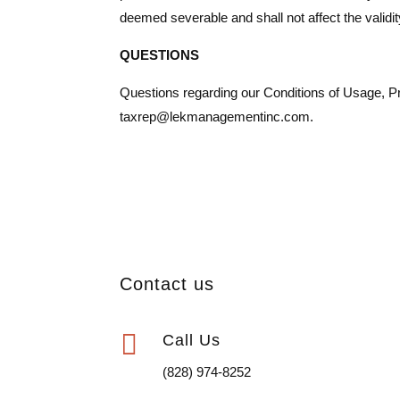
deemed severable and shall not affect the validit
QUESTIONS
Questions regarding our Conditions of Usage, Priv
taxrep@lekmanagementinc.com.
Contact us

Call Us
(828) 974-8252