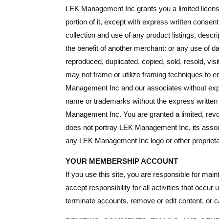
LEK Management Inc grants you a limited license
portion of it, except with express written conse
collection and use of any product listings, descri
the benefit of another merchant: or any use of dat
reproduced, duplicated, copied, sold, resold, v
may not frame or utilize framing techniques to en
Management Inc and our associates without expr
name or trademarks without the express writte
Management Inc. You are granted a limited, revo
does not portray LEK Management Inc, its associa
any LEK Management Inc logo or other proprietar
YOUR MEMBERSHIP ACCOUNT
If you use this site, you are responsible for mai
accept responsibility for all activities that oc
terminate accounts, remove or edit content, or ca