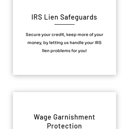
IRS Lien Safeguards
Secure your credit, keep more of your
money, by letting us handle your IRS
lien problems for you!
Wage Garnishment
Protection