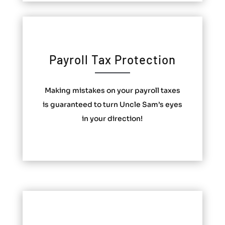
Payroll Tax Protection
Making mistakes on your payroll taxes
is guaranteed to turn Uncle Sam’s eyes
in your direction!