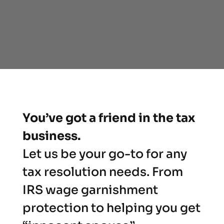
You’ve got a friend in the tax
business.
Let us be your go-to for any
tax resolution needs. From
IRS wage garnishment
protection to helping you get