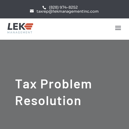
(828) 974-8252
taxrep@lekmanagementinc.com
Tax Problem
Resolution