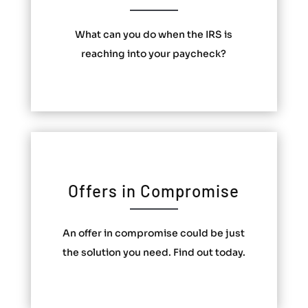
What can you do when the IRS is
reaching into your paycheck?
Offers in Compromise
An offer in compromise could be just
the solution you need. Find out today.