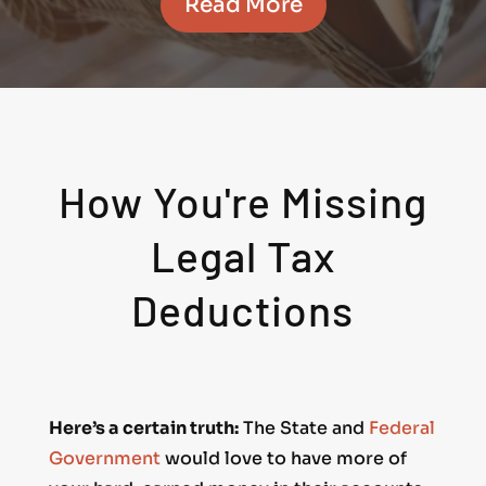
Read More
How You're Missing
Legal Tax
Deductions
Here’s a certain truth:
The State and
Federal
Government
would love to have more of