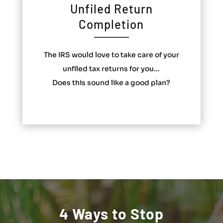
Unfiled Return
Completion
The IRS would love to take care of your
unfiled tax returns for you…
Does this sound like a good plan?
4 Ways to Stop