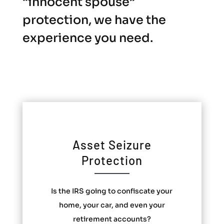
“innocent spouse”
protection, we have the
experience you need.
Asset Seizure
Protection
Is the IRS going to confiscate your
home, your car, and even your
retirement accounts?