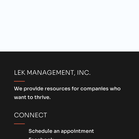
LEK MANAGEMENT, INC.
We provide resources for companies who
want to thrive.
CONNECT
Schedule an appointment