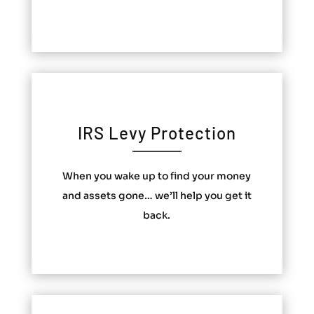
IRS Levy Protection
When you wake up to find your money
and assets gone… we’ll help you get it
back.