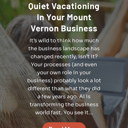
Quiet Vacationing
In Your Mount
Vernon Business
It’s wild to think how much
the business landscape has
changed recently, isn’t it?
Your processes (and even
your own role in your
business) probably look a lot
different than what they did
a few years ago. AI is
transforming the business
world fast. You see it...