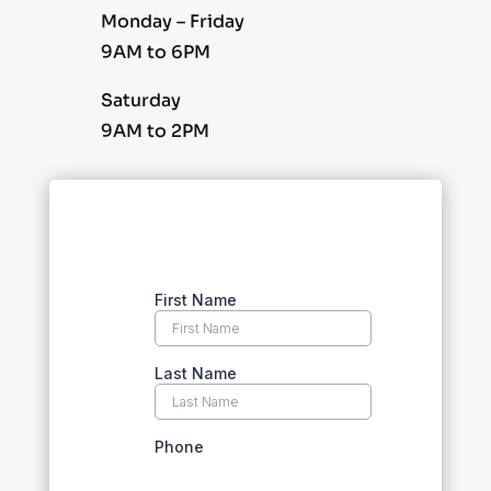
Monday – Friday
9AM to 6PM
Saturday
9AM to 2PM