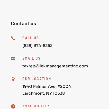
Contact us
CALL US

(828) 974-8252
EMAIL US

taxrep@lekmanagementinc.com
OUR LOCATION

1940 Palmer Ave, #2004
Larchmont, NY 10538
AVAILABILITY
