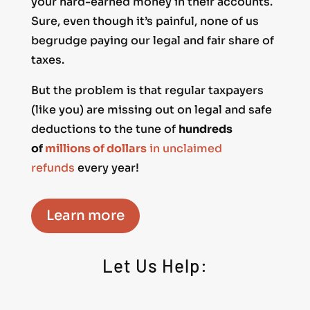
your hard-earned money in their accounts.
Sure, even though it’s painful, none of us
begrudge paying our legal and fair share of
taxes.
But the problem is that regular taxpayers
(like you) are missing out on legal and safe
deductions to the tune of
hundreds
of
millions of dollars
in unclaimed
refunds
every year!
Learn more
Let Us Help: