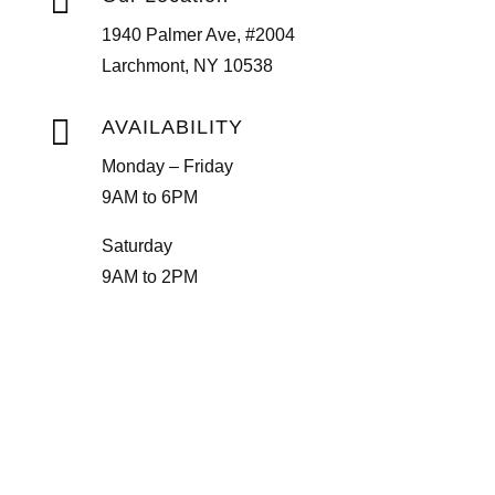

1940 Palmer Ave, #2004
Larchmont, NY 10538

AVAILABILITY
Monday – Friday
9AM to 6PM
Saturday
9AM to 2PM