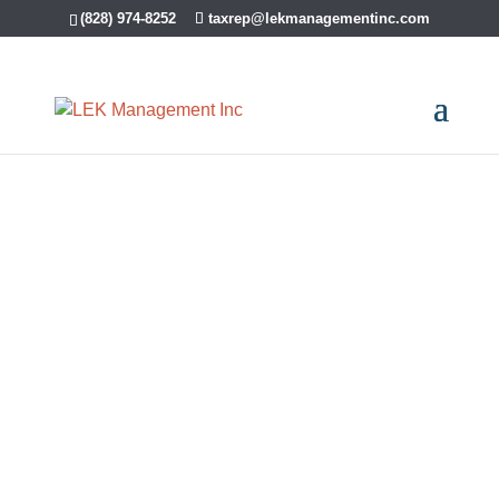
(828) 974-8252
taxrep@lekmanagementinc.com
Articles