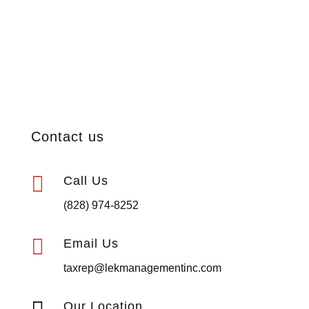
Contact us

Call Us
(828) 974-8252

Email Us
taxrep@lekmanagementinc.com
Our Location