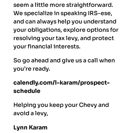
seem a little more straightforward.
We specialize in speaking IRS-ese,
and can always help you understand
your obligations, explore options for
resolving your tax levy, and protect
your financial interests.
So go ahead and give us a call when
you’re ready.
calendly.com/l-karam/prospect-
schedule
Helping you keep your Chevy and
avoid a levy,
Lynn Karam