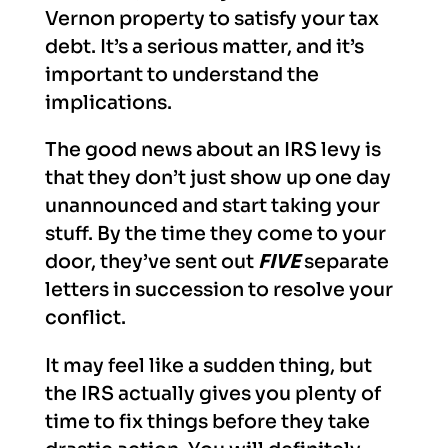
Vernon property to satisfy your tax
debt. It’s a serious matter, and it’s
important to understand the
implications.
The good news about an IRS levy is
that they don’t just show up one day
unannounced and start taking your
stuff. By the time they come to your
door, they’ve sent out
FIVE
separate
letters in succession to resolve your
conflict.
It may feel like a sudden thing, but
the IRS actually gives you plenty of
time to fix things before they take