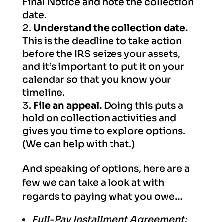
Final Notice and note the collection
date.
Understand the collection date.
This is the deadline to take action
before the IRS seizes your assets,
and it’s important to put it on your
calendar so that you know your
timeline.
File an appeal.
Doing this puts a
hold on collection activities and
gives you time to explore options.
(We can help with that.)
And speaking of options, here are a
few we can take a look at with
regards to paying what you owe…
Full-Pay Installment Agreement: