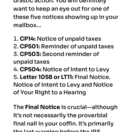
drastic action. You will definitely
want to keep an eye out for one of
these five notices showing up in your
mailbox…
CP14:
Notice of unpaid taxes
CP501:
Reminder of unpaid taxes
CP503:
Second reminder of
unpaid taxes
CP504:
Notice of Intent to Levy
Letter 1058 or LT11:
Final Notice.
Notice of Intent to Levy and Notice
of Your Right to a Hearing
The
Final Notice
is crucial—although
it’s not necessarily the proverbial
final nail in your coffin. It’s primarily
the last warning before the IRS