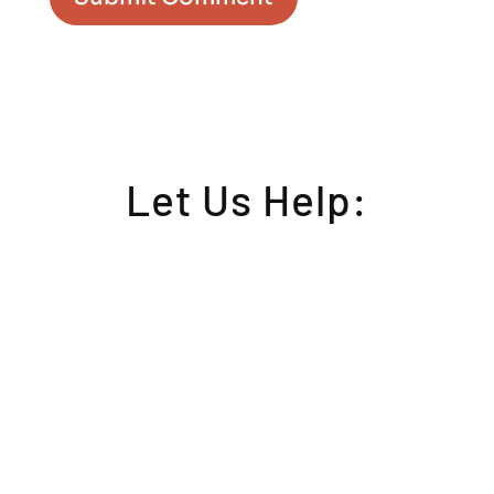
Let Us Help: