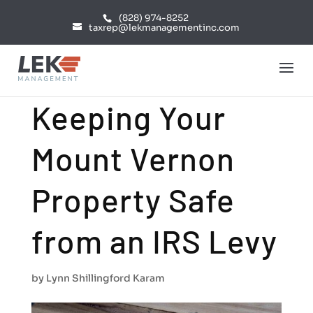
(828) 974-8252
taxrep@lekmanagementinc.com
Keeping Your
Mount Vernon
Property Safe
from an IRS Levy
by
Lynn Shillingford Karam