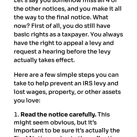
Let’s say you somehow miss all 4 of
the other notices, and you make it all
the way to the final notice. What
now? First of all, you do still have
basic rights as a taxpayer. You always
have the right to appeal a levy and
request a hearing before the levy
actually takes effect.
Here are a few simple steps you can
take to help prevent an IRS levy and
lost wages, property, or other assets
you love:
Read the notice carefully.
This
might seem obvious, but it’s
important to be sure it’s actually the