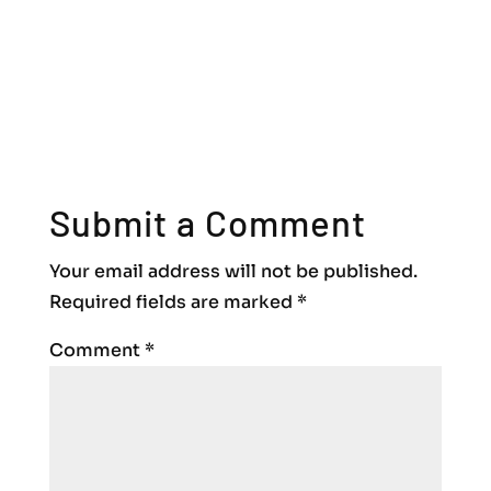
Submit a Comment
Your email address will not be published.
Required fields are marked
*
Comment
*