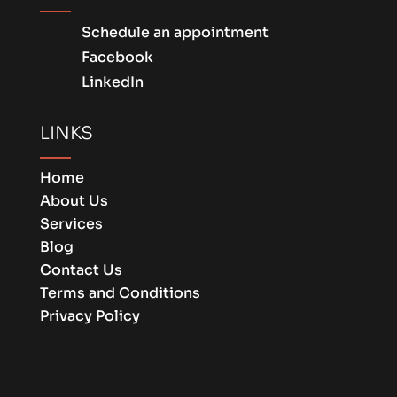
Schedule an appointment
Facebook
LinkedIn
LINKS
Home
About Us
Services
Blog
Contact Us
Terms and Conditions
Privacy Policy