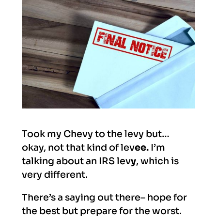
Took my Chevy to the levy but…
okay, not that kind of lev
ee.
I’m
talking about an IRS lev
y
, which is
very different.
There’s a saying out there– hope for
the best but prepare for the worst.