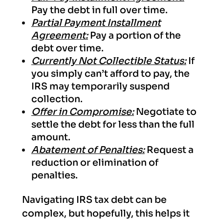
Pay the debt in full over time.
Partial Payment Installment
Agreement:
Pay a portion of the
debt over time.
Currently Not Collectible Status:
If
you simply can’t afford to pay, the
IRS may temporarily suspend
collection.
Offer in Compromise:
Negotiate to
settle the debt for less than the full
amount.
Abatement of Penalties:
Request a
reduction or elimination of
penalties.
Navigating IRS tax debt can be
complex, but hopefully, this helps it