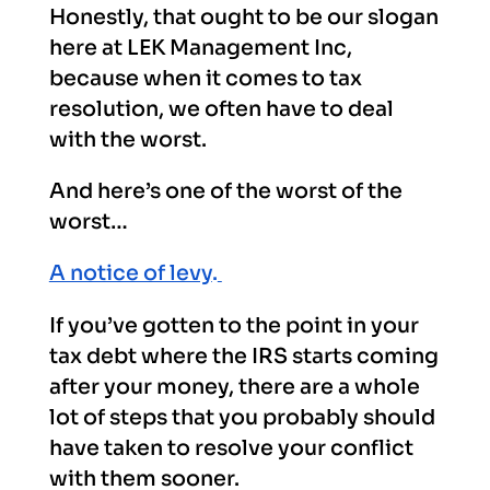
Honestly, that ought to be our slogan
here at LEK Management Inc,
because when it comes to tax
resolution, we often have to deal
with the worst.
And here’s one of the worst of the
worst…
A notice of levy
.
If you’ve gotten to the point in your
tax debt where the IRS starts coming
after your money, there are a whole
lot of steps that you probably should
have taken to resolve your conflict
with them sooner.