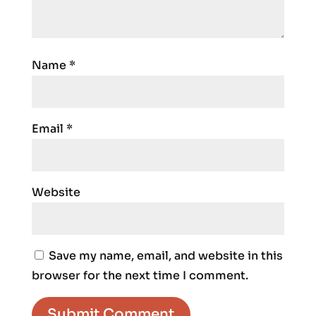
Name
*
Email
*
Website
Save my name, email, and website in this
browser for the next time I comment.