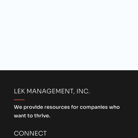
LEK MANAGEMENT, INC.
We provide resources for companies who
want to thrive.
CONNECT