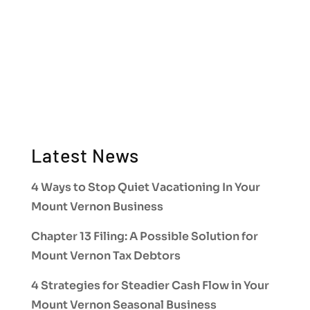
Latest News
4 Ways to Stop Quiet Vacationing In Your
Mount Vernon Business
Chapter 13 Filing: A Possible Solution for
Mount Vernon Tax Debtors
4 Strategies for Steadier Cash Flow in Your
Mount Vernon Seasonal Business