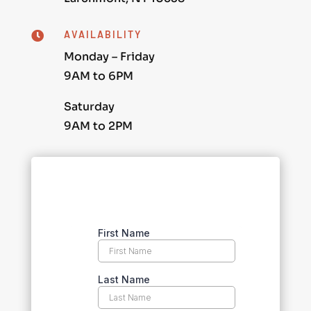
AVAILABILITY

Monday – Friday
9AM to 6PM
Saturday
9AM to 2PM