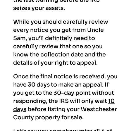
seizes your assets.
While you should carefully review
every notice you get from Uncle
Sam, you’ll definitely need to
carefully review that one so you
know the collection date and the
details of your right to appeal.
Once the final notice is received, you
have 30 days to make an appeal. If
you get to the 30-day point without
responding, the IRS will only wait
10
days
before listing your Westchester
County property for sale.