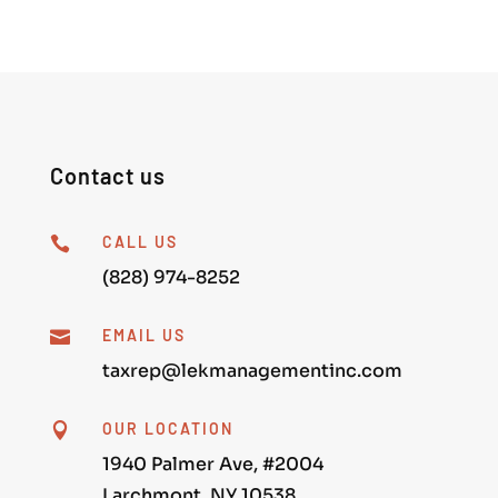
Contact us
CALL US

(828) 974-8252
EMAIL US

taxrep@lekmanagementinc.com
OUR LOCATION

1940 Palmer Ave, #2004
Larchmont, NY 10538