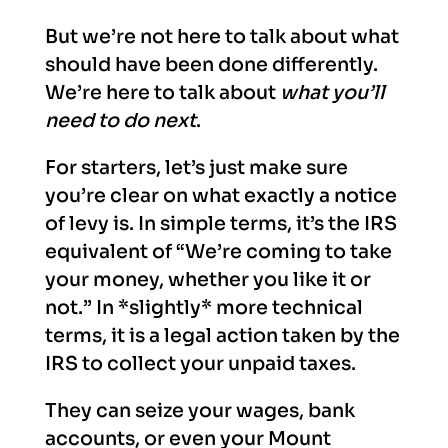
But we’re not here to talk about what
should have been done differently.
We’re here to talk about
what you’ll
need to do next
.
For starters, let’s just make sure
you’re clear on what exactly a notice
of levy is. In simple terms, it’s the IRS
equivalent of “We’re coming to take
your money, whether you like it or
not.” In *slightly* more technical
terms, it is a legal action taken by the
IRS to collect your unpaid taxes.
They can seize your wages, bank
accounts, or even your Mount