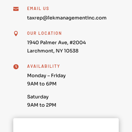
EMAIL US

taxrep@lekmanagementinc.com
OUR LOCATION

1940 Palmer Ave, #2004
Larchmont, NY 10538
AVAILABILITY

Monday – Friday
9AM to 6PM
Saturday
9AM to 2PM