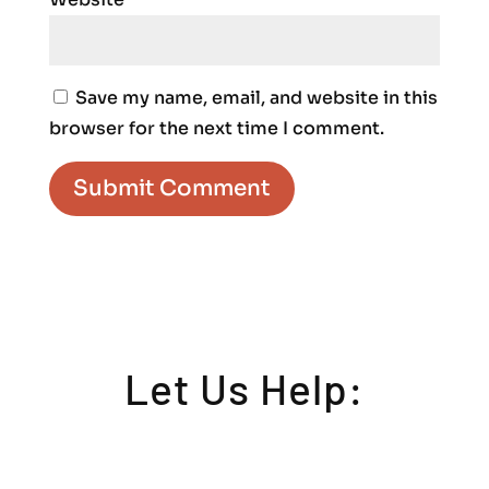
Save my name, email, and website in this
browser for the next time I comment.
Let Us Help: