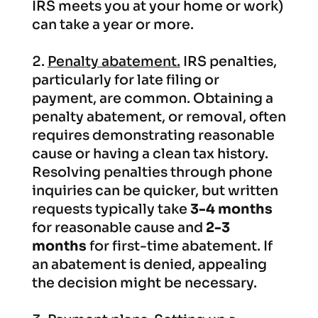
IRS meets you at your home or work)
can take a year or more.
Penalty abatement.
IRS penalties,
particularly for late filing or
payment, are common. Obtaining a
penalty abatement, or removal, often
requires demonstrating reasonable
cause or having a clean tax history.
Resolving penalties through phone
inquiries can be quicker, but written
requests typically take
3-4 months
for reasonable cause and
2-3
months
for first-time abatement. If
an abatement is denied, appealing
the decision might be necessary.