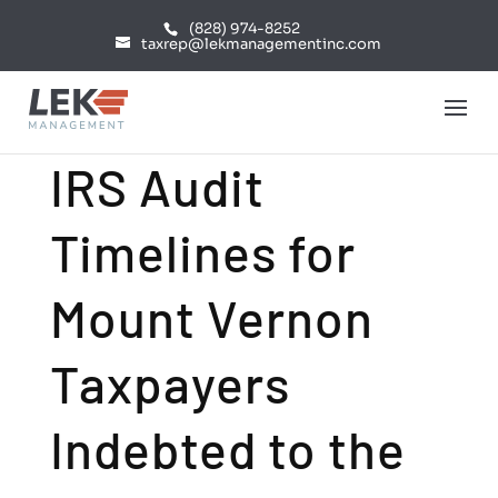
(828) 974-8252
taxrep@lekmanagementinc.com
IRS Audit
Timelines for
Mount Vernon
Taxpayers
Indebted to the