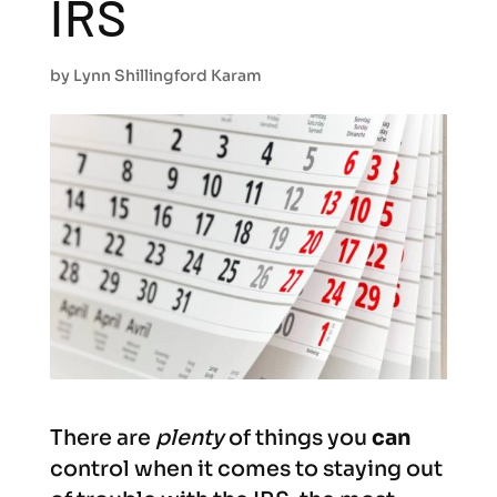
IRS
by
Lynn Shillingford Karam
There are
plenty
of things you
can
control when it comes to staying out