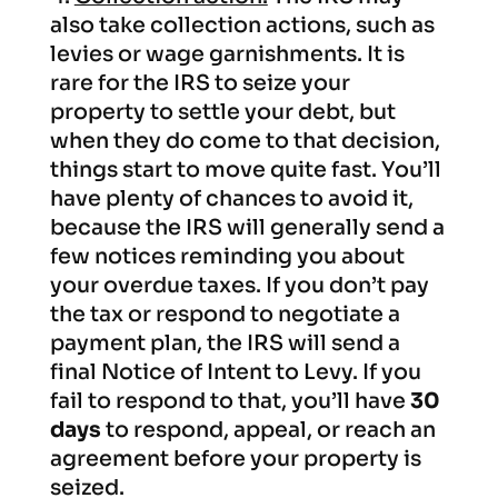
also take collection actions, such as
levies or wage garnishments. It is
rare for the IRS to seize your
property to settle your debt, but
when they do come to that decision,
things start to move quite fast. You’ll
have plenty of chances to avoid it,
because the IRS will generally send a
few notices reminding you about
your overdue taxes. If you don’t pay
the tax or respond to negotiate a
payment plan, the IRS will send a
final Notice of Intent to Levy. If you
fail to respond to that, you’ll have
30
days
to respond, appeal, or reach an
agreement before your property is
seized.