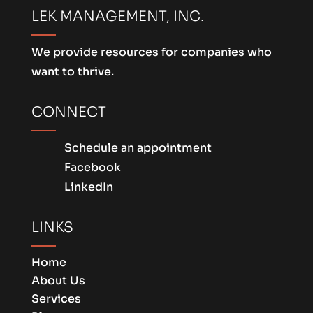
LEK MANAGEMENT, INC.
We provide resources for companies who
want to thrive.
CONNECT
Schedule an appointment
Facebook
LinkedIn
LINKS
Home
About Us
Services