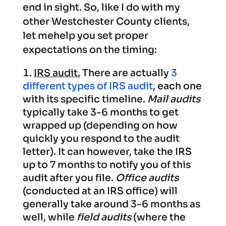
end in sight. So, like I do with my
other Westchester County clients,
let mehelp you set proper
expectations on the timing:
IRS audit.
There are actually
3
different types of IRS audit
, each one
with its specific timeline.
Mail audits
typically take 3-6 months to get
wrapped up (depending on how
quickly you respond to the audit
letter). It can however, take the IRS
up to 7 months to notify you of this
audit after you file.
Office audits
(conducted at an IRS office) will
generally take around 3-6 months as
well, while
field audits
(where the