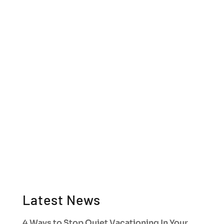
Latest News
4 Ways to Stop Quiet Vacationing In Your