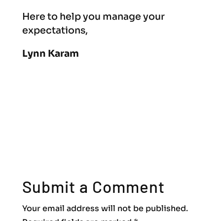
Here to help you manage your
expectations,
Lynn Karam
Submit a Comment
Your email address will not be published.