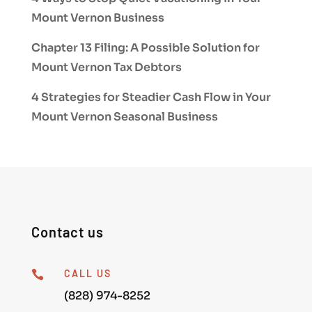
Mount Vernon Business
Chapter 13 Filing: A Possible Solution for
Mount Vernon Tax Debtors
4 Strategies for Steadier Cash Flow in Your
Mount Vernon Seasonal Business
Contact us
CALL US

(828) 974-8252