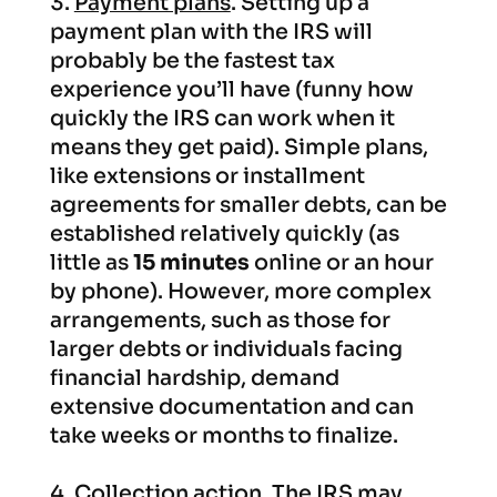
Payment plans
. Setting up a
payment plan with the IRS will
probably be the fastest tax
experience you’ll have (funny how
quickly the IRS can work when it
means they get paid). Simple plans,
like extensions or installment
agreements for smaller debts, can be
established relatively quickly (as
little as
15 minutes
online or an hour
by phone). However, more complex
arrangements, such as those for
larger debts or individuals facing
financial hardship, demand
extensive documentation and can
take weeks or months to finalize.
Collection action.
The IRS may