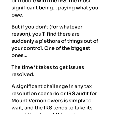
of trouble with the IRS, the most
significant being…
paying what you
owe
.
But if you don’t (for whatever
reason), you’ll find there are
suddenly a plethora of things out of
your control. One of the biggest
ones…
The time it takes to get issues
resolved.
A significant challenge in any tax
resolution scenario or IRS audit for
Mount Vernon owers is simply to
wait, and the IRS tends to take its