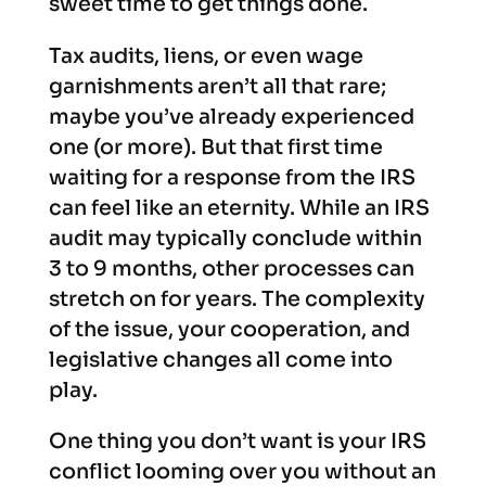
sweet time to get things done.
Tax audits, liens, or even wage
garnishments aren’t all that rare;
maybe you’ve already experienced
one (or more). But that first time
waiting for a response from the IRS
can feel like an eternity. While an IRS
audit may typically conclude within
3 to 9 months, other processes can
stretch on for years. The complexity
of the issue, your cooperation, and
legislative changes all come into
play.
One thing you don’t want is your IRS
conflict looming over you without an