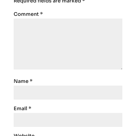
Required fields are marked
*
Comment
*
Name
*
Email
*
Website