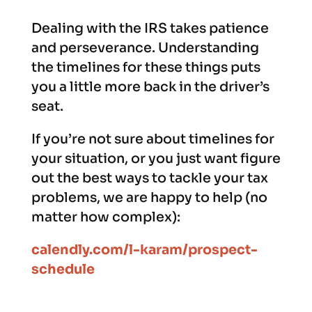
Dealing with the IRS takes patience
and perseverance. Understanding
the timelines for these things puts
you a little more back in the driver’s
seat.
If you’re not sure about timelines for
your situation, or you just want figure
out the best ways to tackle your tax
problems, we are happy to help (no
matter how complex):
calendly.com/l-karam/prospect-
schedule