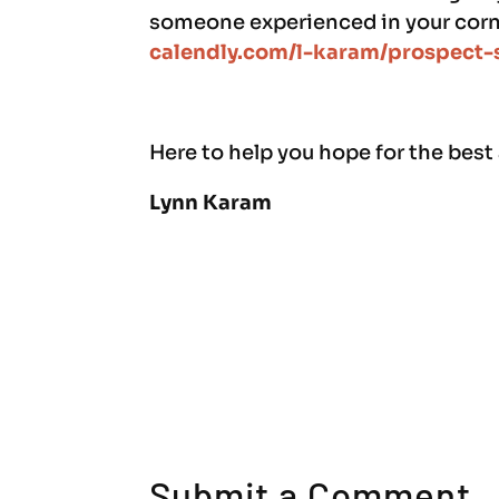
someone experienced in your corne
calendly.com/l-karam/prospect-
Here to help you hope for the best
Lynn Karam
Submit a Comment