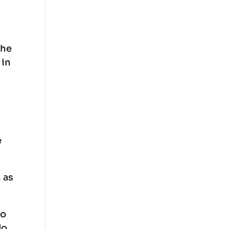
the
 in
s
e
 as
to
do