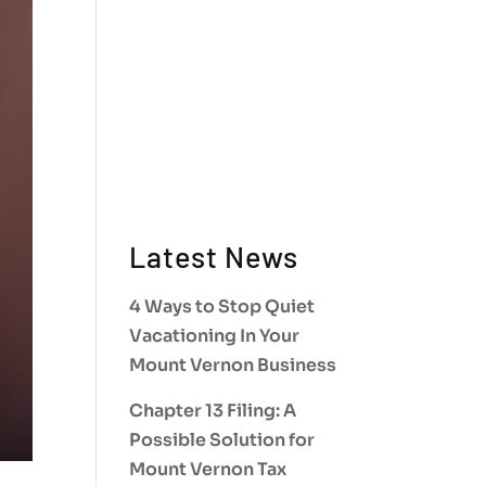
Latest News
4 Ways to Stop Quiet
Vacationing In Your
Mount Vernon Business
Chapter 13 Filing: A
Possible Solution for
Mount Vernon Tax