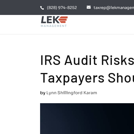
(828) 974-8252
taxrep@lekmanage
IRS Audit Risk
Taxpayers Sho
by
Lynn Shillingford Karam