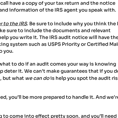
all have a copy of your tax return and the notice
nd information of the IRS agent you speak with.
er to the IRS
. Be sure to include why you think the
ke sure to include the documents and relevant
elp you write it. The IRS audit notice will have th
king system such as USPS Priority or Certified Mai
to you.
hat to do if an audit comes your way is knowing
 deter it. We can’t make guarantees that if you d
t, but what
we can do
is help you spot the audit ri
ed, you’ll be more prepared to handle it. And we’r
g to come into effect pretty soon, and you’ll need