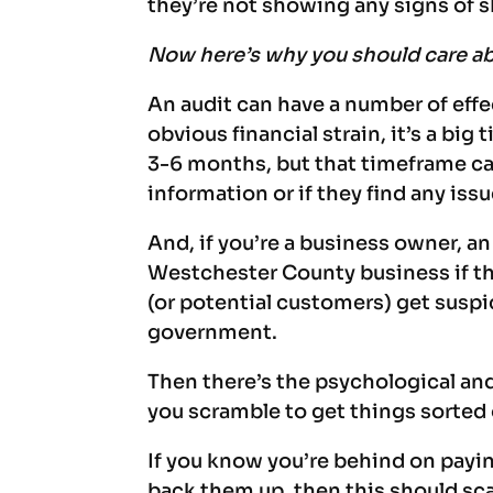
they’re not showing any signs of
Now here’s why you should care abo
An audit can have a number of effe
obvious financial strain, it’s a big
3-6 months, but that timeframe ca
information or if they find any issu
And, if you’re a business owner, a
Westchester County business if t
(or potential customers) get suspi
government.
Then there’s the psychological and
you scramble to get things sorted
If you know you’re behind on payin
back them up, then this should scar