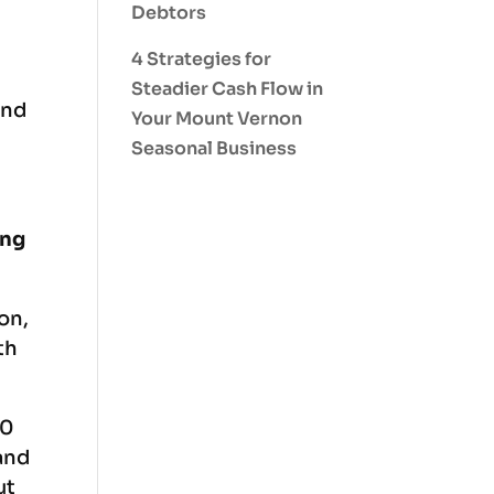
Debtors
4 Strategies for
Steadier Cash Flow in
and
Your Mount Vernon
Seasonal Business
ing
on,
th
10
and
ut