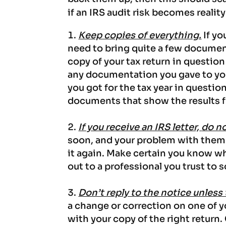
if an IRS audit risk becomes reality
Keep copies of everything.
If yo
need to bring quite a few documents
copy of your tax return in question
any documentation you gave to your
you got for the tax year in question
documents that show the results 
If you receive an IRS letter,
do no
soon, and your problem with them i
it again. Make certain you know wh
out to a professional you trust to s
Don’t reply to the notice unless
a change or correction on one of 
with your copy of the right return.