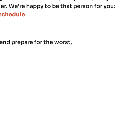
r. We’re happy to be that person for you:
schedule
 and prepare for the worst,