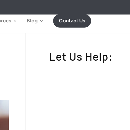
rces
Blog
Contact Us
Let Us Help: