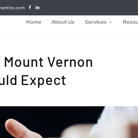
mentinc.com
Home
About Us
Services
Resou
s Mount Vernon
uld Expect