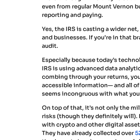
even from regular Mount Vernon bus
reporting and paying.
Yes, the IRS is casting a wider net
and businesses. If you’re in that br
audit.
Especially because today’s technol
IRS is using advanced data analytic
combing through your returns, you
accessible information— and all of 
seems incongruous with what you 
On top of that, it’s not only the m
risks (though they definitely will). 
with crypto and other digital asse
They have already collected over
5