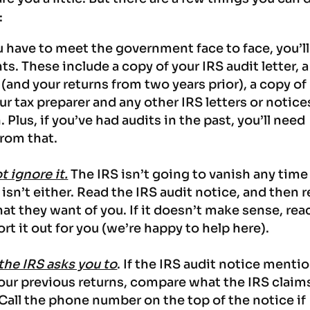
:
u have to meet the government face to face, you’ll
. These include a copy of your IRS audit letter, a
 (and your returns from two years prior), a copy of
 tax preparer and any other IRS letters or notice
. Plus, if you’ve had audits in the past, you’ll need
from that.
t ignore it.
The IRS isn’t going to vanish any time
sn’t either. Read the IRS audit notice, and then 
at they want of you.
If it doesn’t make sense, rea
ort it out for you (we’re happy to help here).
 the IRS asks you to
. If the IRS audit notice menti
your previous returns, compare what the IRS claim
 Call the phone number on the top of the notice if