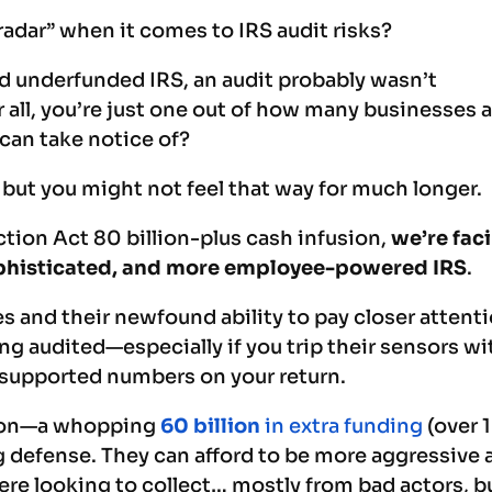
radar” when it comes to IRS audit risks?
nd underfunded IRS, an audit probably wasn’t
r all, you’re just one out of how many businesses 
S can take notice of?
 but you might not feel that way for much longer.
tion Act 80 billion-plus cash infusion,
we’re fac
ophisticated, and more employee-powered IRS
.
s and their newfound ability to pay closer attenti
ing audited—especially if you trip their sensors wi
nsupported numbers on your return.
sion—a whopping
60 billion
in extra funding
(over 
g defense. They can afford to be more aggressive 
ere looking to collect… mostly from bad actors, b