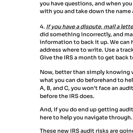
you have questions, and when you c
with you and take down the name a
If you have a dispute, mail a lett
did something incorrectly, and ma
information to back it up. We can h
address where to write. Use a trac
Give the IRS a month to get back 
Now, better than simply knowing w
what you can do beforehand to help
A, B, and C, you won’t face an audi
before the IRS does.
And, if you do end up getting audit
here to help you navigate through.
These new IRS audit risks are goin