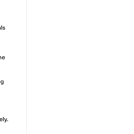
als
he
ng
ely.