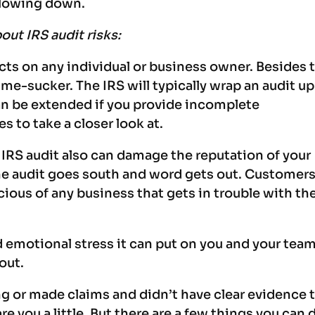
 slowing down.
ut IRS audit risks:
cts on any individual or business owner. Besides 
 time-sucker. The IRS will typically wrap an audit up
n be extended if you provide incomplete
es to take a closer look at.
n IRS audit also can damage the reputation of your
he audit goes south and word gets out. Customer
cious of any business that gets in trouble with th
 emotional stress it can put on you and your team
 out.
g or made claims and didn’t have clear evidence 
e you a little. But there are a few things you can 