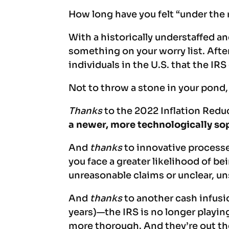
How long have you felt “under the 
With a historically understaffed a
something on your worry list. Afte
individuals in the U.S. that the IR
Not to throw a stone in your pond,
Thanks
to the 2022 Inflation Reduc
a newer, more technologically s
And
thanks
to innovative processe
you face a greater likelihood of be
unreasonable claims or unclear, u
And
thanks
to another cash infu
years)—the IRS is no longer playin
more thorough. And they’re out th