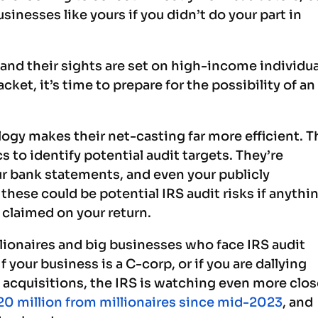
inesses like yours if you didn’t do your part in
, and their sights are set on high-income individu
acket, it’s time to prepare for the possibility of an
ogy makes their net-casting far more efficient. T
s to identify potential audit targets. They’re
r bank statements, and even your publicly
these could be potential IRS audit risks if anythi
claimed on your return.
illionaires and big businesses who face IRS audit
If your business is a C-corp, or if you are dallying
t acquisitions, the IRS is watching even more clos
20 million from millionaires since mid-2023
, and