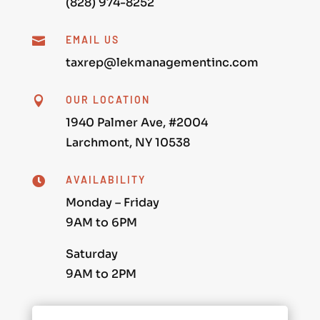
(828) 974-8252
EMAIL US

taxrep@lekmanagementinc.com
OUR LOCATION

1940 Palmer Ave, #2004
Larchmont, NY 10538
AVAILABILITY

Monday – Friday
9AM to 6PM
Saturday
9AM to 2PM