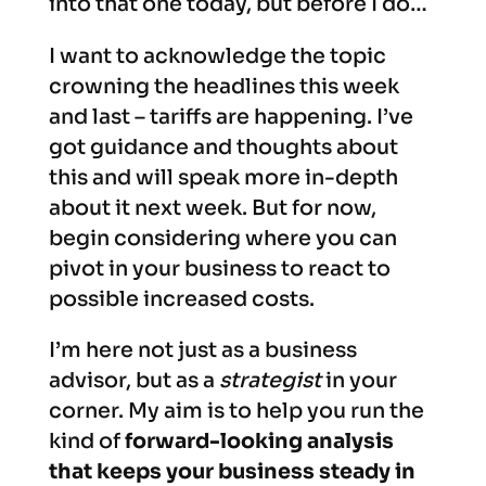
into that one today, but before I do…
I want to acknowledge the topic
crowning the headlines this week
and last – tariffs are happening. I’ve
got guidance and thoughts about
this and will speak more in-depth
about it next week. But for now,
begin considering where you can
pivot in your business to react to
possible increased costs.
I’m here not just as a business
advisor, but as a
strategist
in your
corner. My aim is to help you run the
kind of
forward-looking analysis
that keeps your business steady in