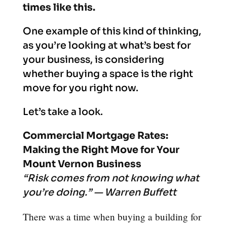
times like this.
One example of this kind of thinking,
as you’re looking at what’s best for
your business, is considering
whether buying a space is the right
move for you right now.
Let’s take a look.
Commercial Mortgage Rates:
Making the Right Move for Your
Mount Vernon Business
“Risk comes from not knowing what
you’re doing.” — Warren Buffett
There was a time when buying a building for