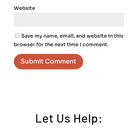
Website
Save my name, email, and website in this
browser for the next time I comment.
Let Us Help: