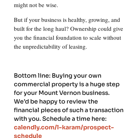
might not be wise.
But if your business is healthy, growing, and
built for the long haul? Ownership could give
you the financial foundation to scale without
the unpredictability of leasing.
Bottom line:
Buying your own
commercial property is a huge step
for your Mount Vernon business.
We’d be happy to review the
financial pieces of such a transaction
with you. Schedule a time here:
calendly.com/l-karam/prospect-
schedule