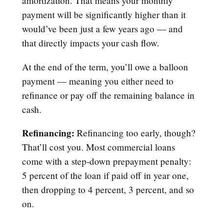
amortization. That means your monthly
payment will be significantly higher than it
would’ve been just a few years ago — and
that directly impacts your cash flow.
At the end of the term, you’ll owe a balloon
payment — meaning you either need to
refinance or pay off the remaining balance in
cash.
Refinancing:
Refinancing too early, though?
That’ll cost you. Most commercial loans
come with a step-down prepayment penalty:
5 percent of the loan if paid off in year one,
then dropping to 4 percent, 3 percent, and so
on.