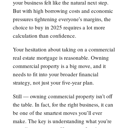
your business felt like the natural next step.
But with high borrowing costs and economic
pressures tightening everyone’s margins, the
choice to buy in 2025 requires a lot more
calculation than confidence.
Your hesitation about taking on a commercial
real estate mortgage is reasonable. Owning
commercial property is a big move, and it
needs to fit into your broader financial
strategy, not just your five-year plan.
Still — owning commercial property isn’t off
the table. In fact, for the right business, it can
be one of the smartest moves you’ll ever
make. The key is understanding what you’re