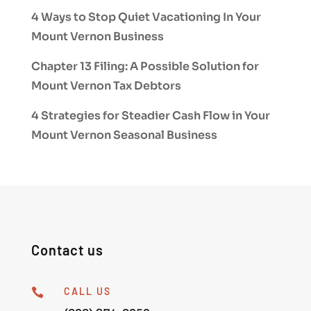
4 Ways to Stop Quiet Vacationing In Your
Mount Vernon Business
Chapter 13 Filing: A Possible Solution for
Mount Vernon Tax Debtors
4 Strategies for Steadier Cash Flow in Your
Mount Vernon Seasonal Business
Contact us
CALL US
