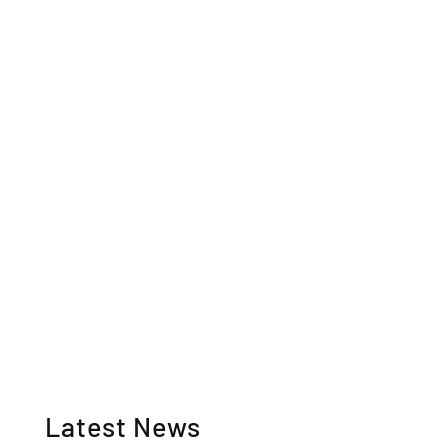
Latest News