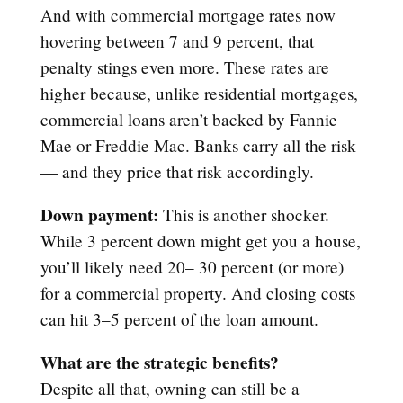
And with commercial mortgage rates now
hovering between 7 and 9 percent, that
penalty stings even more. These rates are
higher because, unlike residential mortgages,
commercial loans aren’t backed by Fannie
Mae or Freddie Mac. Banks carry all the risk
— and they price that risk accordingly.
Down payment:
This is another shocker.
While 3 percent down might get you a house,
you’ll likely need 20– 30 percent (or more)
for a commercial property. And closing costs
can hit 3–5 percent of the loan amount.
What are the strategic benefits?
Despite all that, owning can still be a