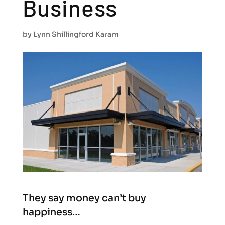
Business
by
Lynn Shillingford Karam
They say money can’t buy
happiness…