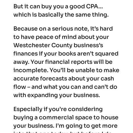
But it can buy you a good CPA…
which is basically the same thing.
Because on a serious note, it’s hard
to have peace of mind about your
Westchester County business’s
finances if your books aren’t squared
away. Your financial reports will be
incomplete. You’ll be unable to make
accurate forecasts about your cash
flow – and what you can and can’t do
with expanding your business.
Especially if you’re considering
buying a commercial space to house
your business. I’m going to get more