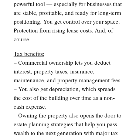
powerful tool — especially for businesses that
are stable, profitable, and ready for long-term
positioning. You get control over your space.
Protection from rising lease costs. And, of
course…
Tax benefits:
– Commercial ownership lets you deduct
interest, property taxes, insurance,
maintenance, and property management fees.
– You also get depreciation, which spreads
the cost of the building over time as a non-
cash expense.
– Owning the property also opens the door to
estate planning strategies that help you pass
wealth to the next generation with major tax