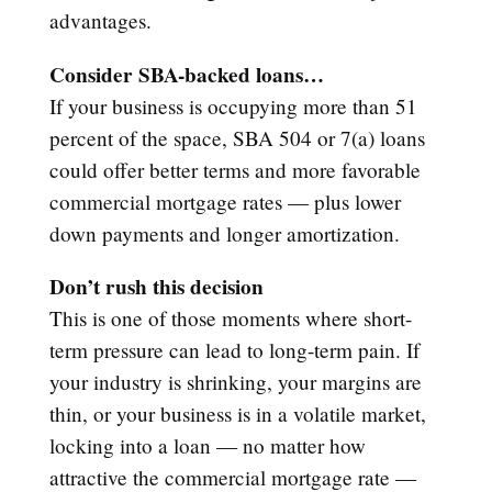
advantages.
Consider SBA-backed loans…
If your business is occupying more than 51
percent of the space, SBA 504 or 7(a) loans
could offer better terms and more favorable
commercial mortgage rates — plus lower
down payments and longer amortization.
Don’t rush this decision
This is one of those moments where short-
term pressure can lead to long-term pain. If
your industry is shrinking, your margins are
thin, or your business is in a volatile market,
locking into a loan — no matter how
attractive the commercial mortgage rate —