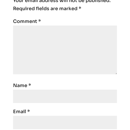
Your email address will not be published.
Required fields are marked
*
Comment
*
Name
*
Email
*