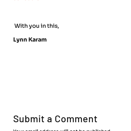
With you in this,
Lynn Karam
Submit a Comment