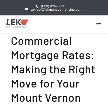
(828) 974-8252
taxrep@lekmanagementinc.com
Commercial
Mortgage Rates:
Making the Right
Move for Your
Mount Vernon