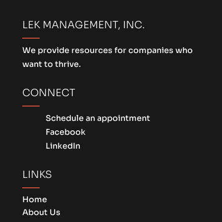
LEK MANAGEMENT, INC.
We provide resources for companies who
want to thrive.
CONNECT
Schedule an appointment
Facebook
LinkedIn
LINKS
Home
About Us