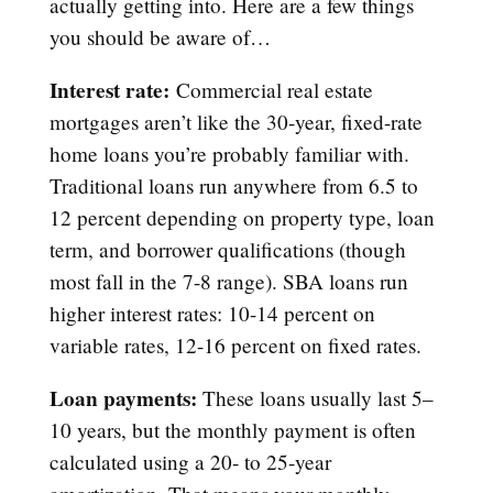
actually getting into. Here are a few things
you should be aware of…
Interest rate:
Commercial real estate
mortgages aren’t like the 30-year, fixed-rate
home loans you’re probably familiar with.
Traditional loans run anywhere from 6.5 to
12 percent depending on property type, loan
term, and borrower qualifications (though
most fall in the 7-8 range). SBA loans run
higher interest rates: 10-14 percent on
variable rates, 12-16 percent on fixed rates.
Loan payments:
These loans usually last 5–
10 years, but the monthly payment is often
calculated using a 20- to 25-year