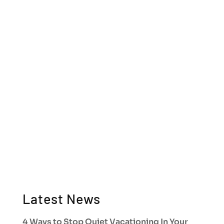
Latest News
4 Ways to Stop Quiet Vacationing In Your