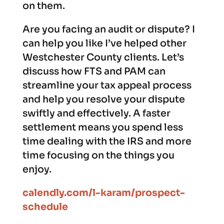
on them.
Are you facing an audit or dispute? I
can help you like I’ve helped other
Westchester County clients. Let’s
discuss how FTS and PAM can
streamline your tax appeal process
and help you resolve your dispute
swiftly and effectively. A faster
settlement means you spend less
time dealing with the IRS and more
time focusing on the things you
enjoy.
calendly.com/l-karam/prospect-
schedule