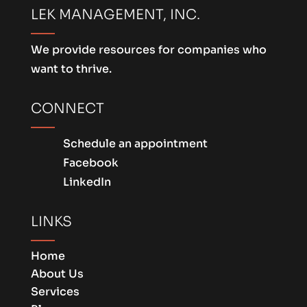
LEK MANAGEMENT, INC.
We provide resources for companies who
want to thrive.
CONNECT
Schedule an appointment
Facebook
LinkedIn
LINKS
Home
About Us
Services