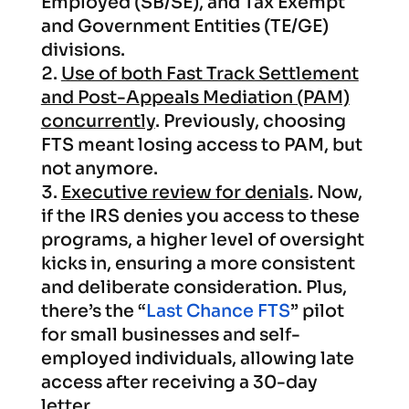
Employed (SB/SE), and Tax Exempt
and Government Entities (TE/GE)
divisions.
Use of both Fast Track Settlement
and Post-Appeals Mediation (PAM)
concurrently
. Previously, choosing
FTS meant losing access to PAM, but
not anymore.
Executive review for denials
.
Now,
if the IRS denies you access to these
programs, a higher level of oversight
kicks in, ensuring a more consistent
and deliberate consideration. Plus,
there’s the “
Last Chance FTS
” pilot
for small businesses and self-
employed individuals, allowing late
access after receiving a 30-day
letter.