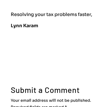
Resolving your tax problems faster,
Lynn Karam
Submit a Comment
Your email address will not be published.