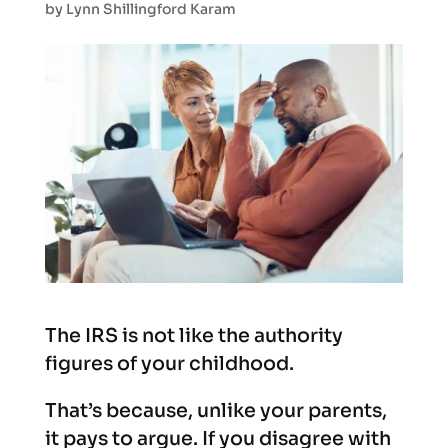
by
Lynn Shillingford Karam
The IRS is not like the authority
figures of your childhood.
That’s because, unlike your parents,
it pays to argue. If you disagree with