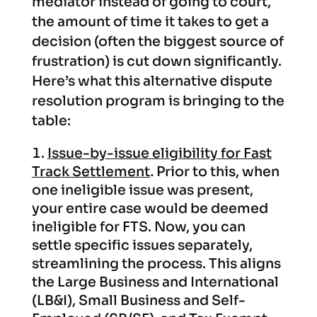
mediator instead of going to court,
the amount of time it takes to get a
decision (often the biggest source of
frustration) is cut down significantly.
Here’s what this alternative dispute
resolution program is bringing to the
table:
Issue-by-issue eligibility for Fast
Track Settlement
.
Prior to this, when
one ineligible issue was present,
your entire case would be deemed
ineligible for FTS. Now, you can
settle specific issues separately,
streamlining the process. This aligns
the Large Business and International
(LB&I), Small Business and Self-