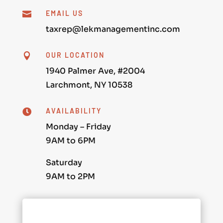
EMAIL US

taxrep@lekmanagementinc.com
OUR LOCATION

1940 Palmer Ave, #2004
Larchmont, NY 10538
AVAILABILITY

Monday – Friday
9AM to 6PM
Saturday
9AM to 2PM