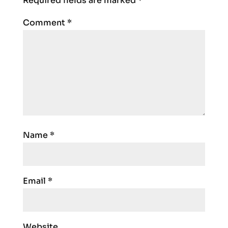
Required fields are marked
*
Comment
*
Name
*
Email
*
Website