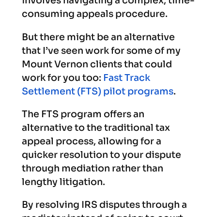
involves navigating a complex, time-
consuming appeals procedure.
But there might be an alternative
that I’ve seen work for some of my
Mount Vernon clients that could
work for you too:
Fast Track
Settlement (FTS) pilot programs
.
The FTS program offers an
alternative to the traditional tax
appeal process, allowing for a
quicker resolution to your dispute
through mediation rather than
lengthy litigation.
By resolving IRS disputes through a