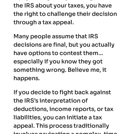
the IRS about your taxes, you have
the right to challenge their decision
through a tax appeal.
Many people assume that IRS
decisions are final, but you actually
have options to contest them…
especially if you know they got
something wrong. Believe me, it
happens.
If you decide to fight back against
the IRS’s interpretation of
deductions, income reports, or tax
liabilities, you can initiate a tax
appeal. This process traditionally