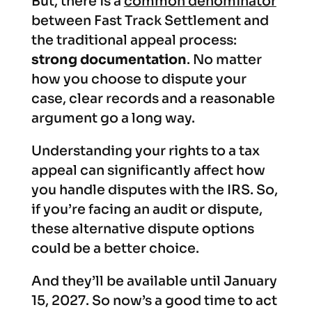
But, there is a
common denominator
between Fast Track Settlement and
the traditional appeal process:
strong documentation
. No matter
how you choose to dispute your
case, clear records and a reasonable
argument go a long way.
Understanding your rights to a tax
appeal can significantly affect how
you handle disputes with the IRS. So,
if you’re facing an audit or dispute,
these alternative dispute options
could be a better choice.
And they’ll be available until January
15, 2027. So now’s a good time to act