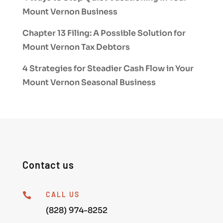
Mount Vernon Business
Chapter 13 Filing: A Possible Solution for
Mount Vernon Tax Debtors
4 Strategies for Steadier Cash Flow in Your
Mount Vernon Seasonal Business
Contact us
CALL US

(828) 974-8252