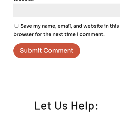
Save my name, email, and website in this
browser for the next time I comment.
Let Us Help: