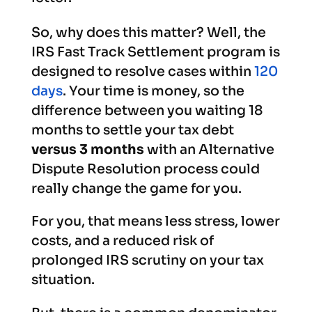
So, why does this matter? Well, the
IRS Fast Track Settlement program is
designed to resolve cases within
120
days
. Your time is money, so the
difference between you waiting 18
months to settle your tax debt
versus 3 months
with an Alternative
Dispute Resolution process could
really change the game for you.
For you, that means less stress, lower
costs, and a reduced risk of
prolonged IRS scrutiny on your tax
situation.