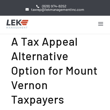
(828) 974-8252
taxrep@lekmanagementinc.com
A Tax Appeal
Alternative
Option for Mount
Vernon
Taxpayers