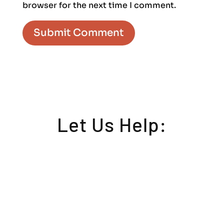
browser for the next time I comment.
Let Us Help: