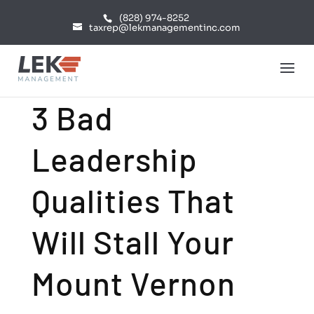
(828) 974-8252
taxrep@lekmanagementinc.com
3 Bad
Leadership
Qualities That
Will Stall Your
Mount Vernon