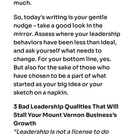
much.
So, today’s writing is your gentle
nudge – take a good look in the
mirror. Assess where your leadership
behaviors have been less than ideal,
and ask yourself what needs to
change. For your bottom line, yes.
But also for the sake of those who
have chosen to be a part of what
started as your big idea or your
sketch on a napkin.
3 Bad
Leadership Qualities That Will
Stall Your Mount Vernon Business’s
Growth
“Leadership is not a license to do