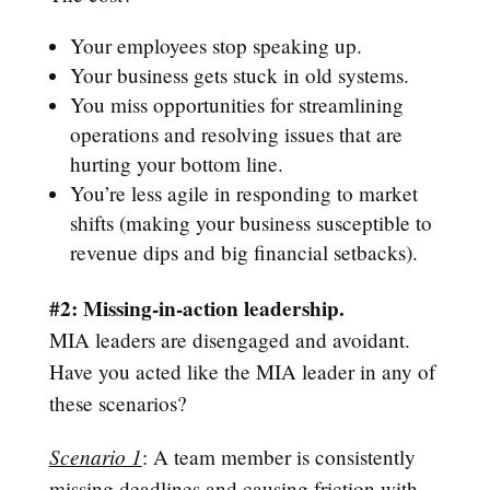
Your employees stop speaking up.
Your business gets stuck in old systems.
You miss opportunities for streamlining
operations and resolving issues that are
hurting your bottom line.
You’re less agile in responding to market
shifts (making your business susceptible to
revenue dips and big financial setbacks).
#2: Missing-in-action leadership.
MIA leaders are disengaged and avoidant.
Have you acted like the MIA leader in any of
these scenarios?
Scenario 1
: A team member is consistently
missing deadlines and causing friction with