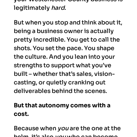
legitimately
hard
.
But when you stop and think about it,
being a business owner is actually
pretty incredible. You get to call the
shots. You set the pace. You shape
the culture. And you lean into your
strengths to support what you’ve
built – whether that’s sales, vision-
casting, or quietly cranking out
deliverables behind the scenes.
But that autonomy
comes with a
cost.
Because when
you
are the one at the
helm, it’s also
you
who can become