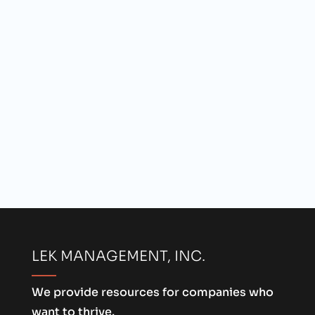
LEK MANAGEMENT, INC.
We provide resources for companies who
want to thrive.