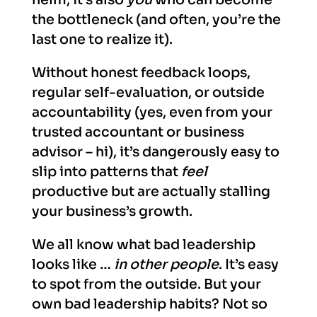
the bottleneck (and often, you’re the
last one to realize it).
Without honest feedback loops,
regular self-evaluation, or outside
accountability (yes, even from your
trusted accountant or business
advisor – hi), it’s dangerously easy to
slip into patterns that
feel
productive but are actually stalling
your business’s growth.
We all know what bad leadership
looks like …
in other people
. It’s easy
to spot from the outside. But your
own bad leadership habits? Not so