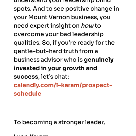
understand your leadership blind
spots. And to see positive change in
your Mount Vernon business, you
need expert insight on
how
to
overcome your bad leadership
qualities. So, if you’re ready for the
gentle-but-hard truth from a
business advisor who is
genuinely
invested in your growth and
success
, let’s chat:
calendly.com/l-karam/prospect-
schedule
To becoming a stronger leader,