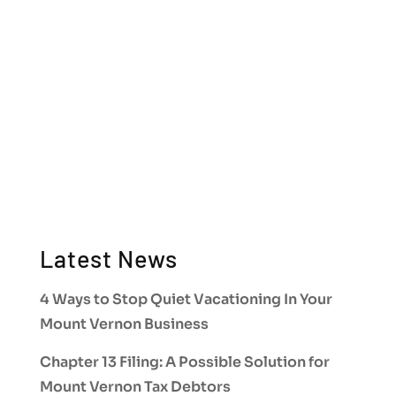
Latest News
4 Ways to Stop Quiet Vacationing In Your
Mount Vernon Business
Chapter 13 Filing: A Possible Solution for
Mount Vernon Tax Debtors