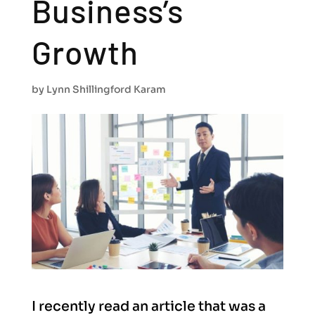
Business’s
Growth
by
Lynn Shillingford Karam
I recently read an article that was a