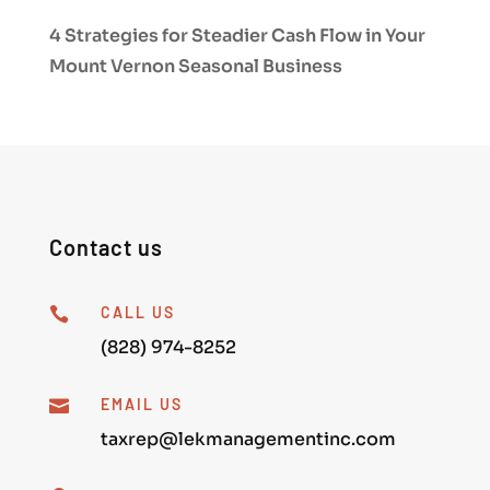
4 Strategies for Steadier Cash Flow in Your
Mount Vernon Seasonal Business
Contact us
CALL US

(828) 974-8252
EMAIL US

taxrep@lekmanagementinc.com