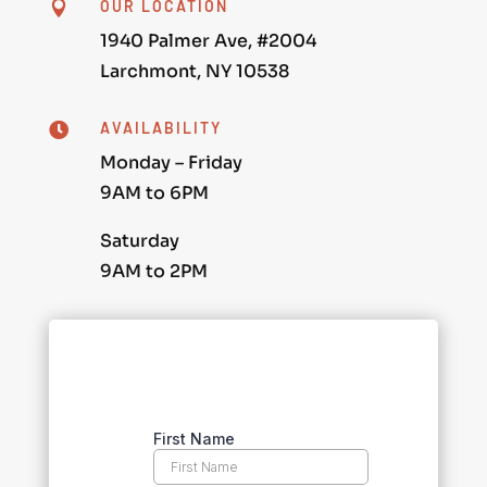
OUR LOCATION

1940 Palmer Ave, #2004
Larchmont, NY 10538
AVAILABILITY

Monday – Friday
9AM to 6PM
Saturday
9AM to 2PM