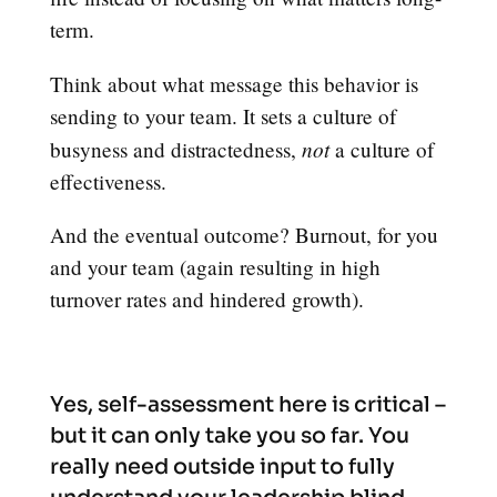
term.
Think about what message this behavior is
sending to your team. It sets a culture of
not
busyness and distractedness,
a culture of
effectiveness.
And the eventual outcome? Burnout, for you
and your team (again resulting in high
turnover rates and hindered growth).
Yes, self-assessment here is critical –
but it can only take you so far. You
really need outside input to fully