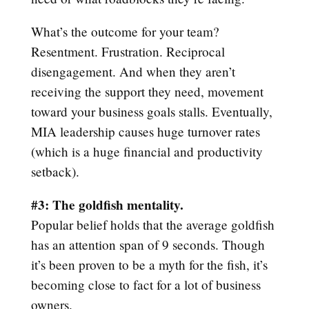
What’s the outcome for your team?
Resentment. Frustration. Reciprocal
disengagement. And when they aren’t
receiving the support they need, movement
toward your business goals stalls. Eventually,
MIA leadership causes huge turnover rates
(which is a huge financial and productivity
setback).
#3: The goldfish mentality.
Popular belief holds that the average goldfish
has an attention span of 9 seconds. Though
it’s been proven to be a myth for the fish, it’s
becoming close to fact for a lot of business
owners.