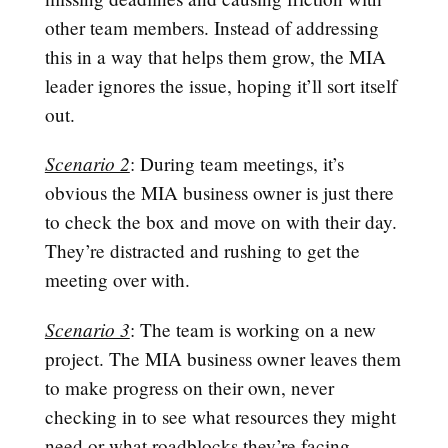
other team members. Instead of addressing
this in a way that helps them grow, the MIA
leader ignores the issue, hoping it’ll sort itself
out.
Scenario 2
: During team meetings, it’s
obvious the MIA business owner is just there
to check the box and move on with their day.
They’re distracted and rushing to get the
meeting over with.
Scenario 3
: The team is working on a new
project. The MIA business owner leaves them
to make progress on their own, never
checking in to see what resources they might
need or what roadblocks they’re facing.