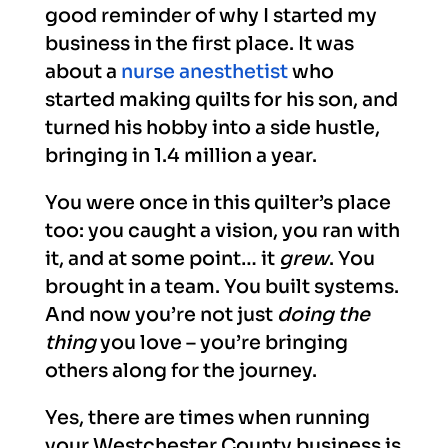
good reminder of why I started my
business in the first place. It was
about a
nurse anesthetist
who
started making quilts for his son, and
turned his hobby into a side hustle,
bringing in 1.4 million a year.
You were once in this quilter’s place
too: you caught a vision, you ran with
it, and at some point… it
grew
. You
brought in a team. You built systems.
And now you’re not just
doing the
thing
you love – you’re bringing
others along for the journey.
Yes, there are times when running
your Westchester County business is