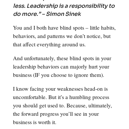
less. Leadership is a responsibility to
do more.” – Simon Sinek
You and I both have blind spots – little habits,
behaviors, and patterns we don’t notice, but
that affect everything around us.
And unfortunately, these blind spots in your
leadership behaviors can majorly hurt your
business (IF you choose to ignore them).
I know facing your weaknesses head-on is
uncomfortable. But it’s a humbling process
you should get used to. Because, ultimately,
the forward progress you’ll see in your
business is worth it.