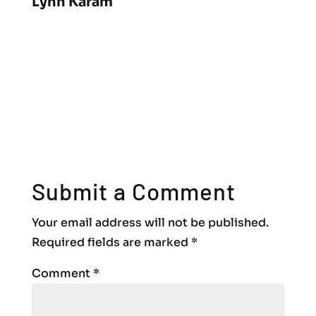
Lynn Karam
Submit a Comment
Your email address will not be published.
Required fields are marked
*
Comment
*