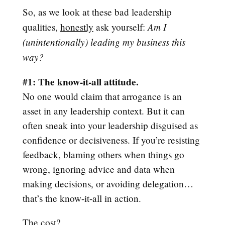
So, as we look at these bad leadership
Am I
qualities,
honestly
ask yourself:
(unintentionally) leading my business this
way?
#1: The know-it-all attitude.
No one would claim that arrogance is an
asset in any leadership context. But it can
often sneak into your leadership disguised as
confidence or decisiveness. If you’re resisting
feedback, blaming others when things go
wrong, ignoring advice and data when
making decisions, or avoiding delegation…
that’s the know-it-all in action.
The cost?