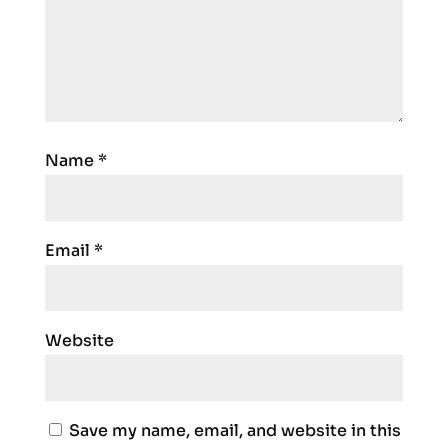
Name
*
Email
*
Website
Save my name, email, and website in this