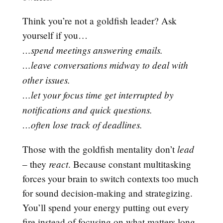
Think you’re not a goldfish leader? Ask
yourself if you…
…spend meetings answering emails.
…leave conversations midway to deal with
other issues.
…let your focus time get interrupted by
notifications and quick questions.
…often lose track of deadlines.
lead
Those with the goldfish mentality don’t
react
– they
. Because constant multitasking
forces your brain to switch contexts too much
for sound decision-making and strategizing.
You’ll spend your energy putting out every
fire instead of focusing on what matters long-