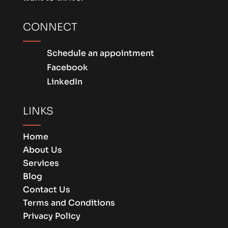
CONNECT
Schedule an appointment
Facebook
LinkedIn
LINKS
Home
About Us
Services
Blog
Contact Us
Terms and Conditions
Privacy Policy